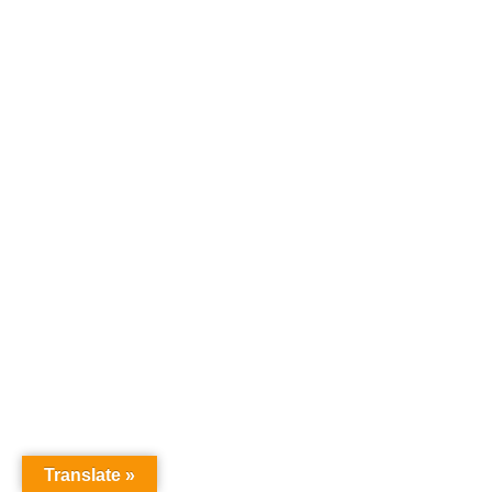
Translate »