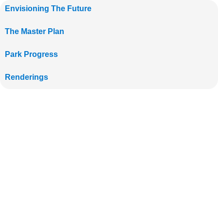
Envisioning The Future
The Master Plan
Park Progress
Renderings