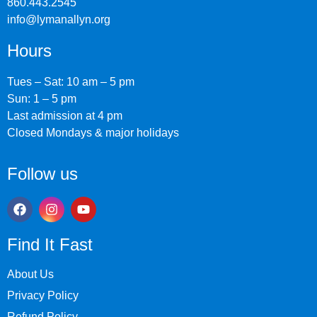
860.443.2545
info@lymanallyn.org
Hours
Tues – Sat: 10 am – 5 pm
Sun: 1 – 5 pm
Last admission at 4 pm
Closed Mondays & major holidays
Follow us
Find It Fast
About Us
Privacy Policy
Refund Policy