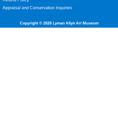
Appraisal and Conservation Inquiries
Copyright © 2026 Lyman Allyn Art Museum