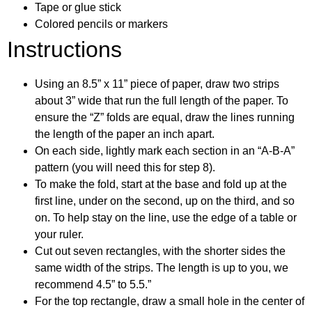
Tape or glue stick
Colored pencils or markers
Instructions
Using an 8.5” x 11” piece of paper, draw two strips
about 3” wide that run the full length of the paper. To
ensure the “Z” folds are equal, draw the lines running
the length of the paper an inch apart.
On each side, lightly mark each section in an “A-B-A”
pattern (you will need this for step 8).
To make the fold, start at the base and fold up at the
first line, under on the second, up on the third, and so
on. To help stay on the line, use the edge of a table or
your ruler.
Cut out seven rectangles, with the shorter sides the
same width of the strips. The length is up to you, we
recommend 4.5” to 5.5.”
For the top rectangle, draw a small hole in the center of