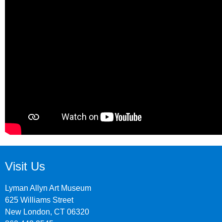
Visit Us
Lyman Allyn Art Museum
625 Williams Street
New London, CT 06320