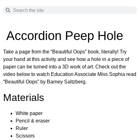
Accordion Peep Hole
Take a page from the “Beautiful Oops” book, literally! Try
your hand at this activity and see how a hole in a piece of
paper can be turned into a 3D work of art. Check out the
video below to watch Education Associate Miss Sophia read
“Beautiful Oops” by Barney Saltzberg.
Materials
White paper
Pencil & eraser
Ruler
Scissors