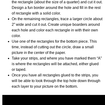
the rectangle (about the size of a quarter) and cut it out.
Design a fun border around the hole and fill in the rest
of rectangle with a solid color.
On the remaining rectangles, trace a larger circle about
2” wide and cut it out. Create unique boarders around
each hole and color each rectangle in with their own
color.
Use one of the rectangles for the bottom piece. This
time, instead of cutting out the circle, draw a small
picture in the center of the paper.
Take your strips, and where you have marked them “A”
is where the rectangles will be attached, either glued
or taped.
Once you have all rectangles glued to the strips, you
will be able to look through the top hole down through
each layer to your picture on the bottom.