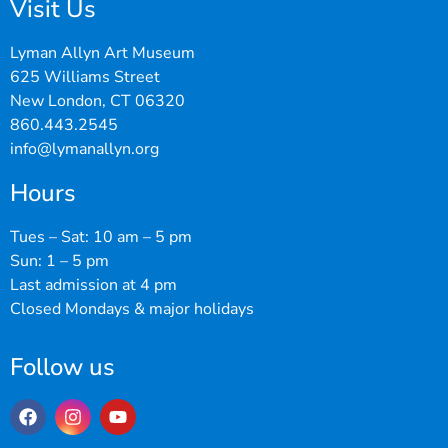
Visit Us
Lyman Allyn Art Museum
625 Williams Street
New London, CT 06320
860.443.2545
info@lymanallyn.org
Hours
Tues – Sat: 10 am – 5 pm
Sun: 1 – 5 pm
Last admission at 4 pm
Closed Mondays & major holidays
Follow us