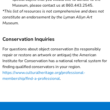
Museum, please contact us at 860.443.2545.
*This list of resources is not comprehensive and does not
constitute an endorsement by the Lyman Allyn Art
Museum.
Conservation Inquiries
For questions about object conservation (to responsibly
repair or restore an artwork or antique) the American
Institute for Conservation has a national referral system for
finding qualified conservators in your region.
https://www.culturalheritage.org/professional-
membership/find-a-professional
.