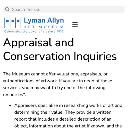
Appraisal and
Conservation Inquiries
The Museum cannot offer valuations, appraisals, or
authentications of artwork. If you are in need of these
services, you may want to try one of the following
resources*:
Appraisers specialize in researching works of art and
determining their value. They provide a written
report that includes a detailed description of an
object, information about the artist if known, and the