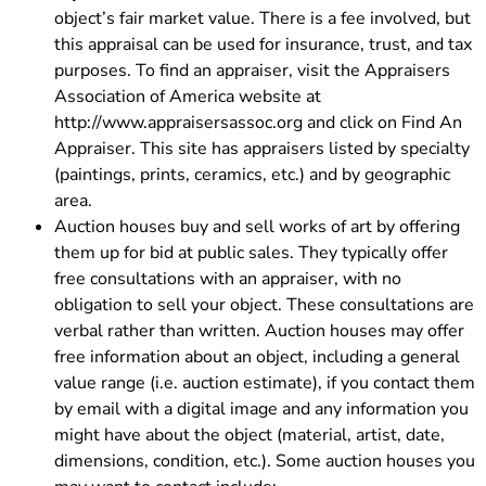
object’s fair market value. There is a fee involved, but
this appraisal can be used for insurance, trust, and tax
purposes. To find an appraiser, visit the Appraisers
Association of America website at
http://www.appraisersassoc.org and click on Find An
Appraiser. This site has appraisers listed by specialty
(paintings, prints, ceramics, etc.) and by geographic
area.
Auction houses buy and sell works of art by offering
them up for bid at public sales. They typically offer
free consultations with an appraiser, with no
obligation to sell your object. These consultations are
verbal rather than written. Auction houses may offer
free information about an object, including a general
value range (i.e. auction estimate), if you contact them
by email with a digital image and any information you
might have about the object (material, artist, date,
dimensions, condition, etc.). Some auction houses you