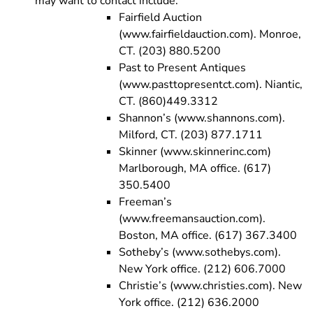
may want to contact include:
Fairfield Auction
(www.fairfieldauction.com). Monroe,
CT. (203) 880.5200
Past to Present Antiques
(www.pasttopresentct.com). Niantic,
CT. (860)449.3312
Shannon’s (www.shannons.com).
Milford, CT. (203) 877.1711
Skinner (www.skinnerinc.com)
Marlborough, MA office. (617)
350.5400
Freeman’s
(www.freemansauction.com).
Boston, MA office. (617) 367.3400
Sotheby’s (www.sothebys.com).
New York office. (212) 606.7000
Christie’s (www.christies.com). New
York office. (212) 636.2000