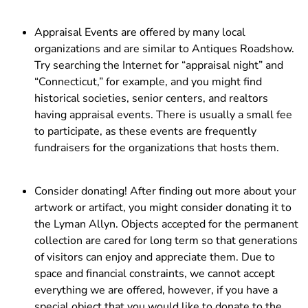
Appraisal Events are offered by many local
organizations and are similar to Antiques Roadshow.
Try searching the Internet for “appraisal night” and
“Connecticut,” for example, and you might find
historical societies, senior centers, and realtors
having appraisal events. There is usually a small fee
to participate, as these events are frequently
fundraisers for the organizations that hosts them.
Consider donating! After finding out more about your
artwork or artifact, you might consider donating it to
the Lyman Allyn. Objects accepted for the permanent
collection are cared for long term so that generations
of visitors can enjoy and appreciate them. Due to
space and financial constraints, we cannot accept
everything we are offered, however, if you have a
special object that you would like to donate to the