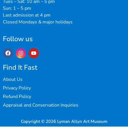
Tues – Sat: 10 am – 5 pm
Sun: 1 – 5 pm
Last admission at 4 pm
Closed Mondays & major holidays
Follow us
Find It Fast
About Us
Privacy Policy
Refund Policy
Appraisal and Conservation Inquiries
Copyright © 2026 Lyman Allyn Art Museum