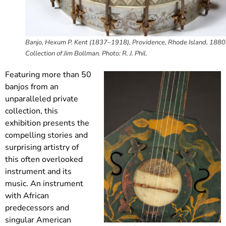
Banjo, Hexum P. Kent (1837–1918), Providence, Rhode Island, 1880
Collection of Jim Bollman. Photo: R. J. Phil.
Featuring more than 50
banjos from an
unparalleled private
collection, this
exhibition presents the
compelling stories and
surprising artistry of
this often overlooked
instrument and its
music. An instrument
with African
predecessors and
singular American