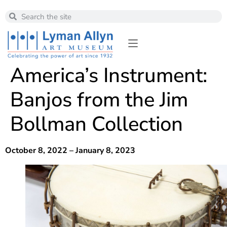
America’s Instrument:
Banjos from the Jim
Bollman Collection
October 8, 2022 – January 8, 2023