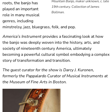
Mountain Banjo, maker unknown, c. late
roots, the banjo has
19th century. Collection of James
played an important
Bollman.
role in many musical
genres, including
minstrelsy, jazz, bluegrass, folk, and pop.
America’s Instrument
provides a fascinating look at how
the banjo was deeply woven into the history, arts, and
society of nineteenth century America, ultimately
becoming a powerful cultural symbol embodying a complex
story of transformation and transition.
The guest curator for the show is Darcy J. Kuronen,
formerly the Pappalardo Curator of Musical Instruments at
the Museum of Fine Arts in Boston.