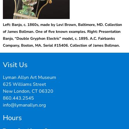
Left: Banjo, c. 1860s, made by Levi Brown, Baltimore, MD. Collection
of James Bollman. One of five known examples. Right: Presentation
Banjo, “Double Gryphon Electric” model, c. 1895. A.C. Fairbanks
Company, Boston, MA. Serial #15406. Collection of James Bollman.
Visit Us
Lyman Allyn Art Museum
625 Williams Street
New London, CT 06320
860.443.2545
info@lymanallyn.org
Hours