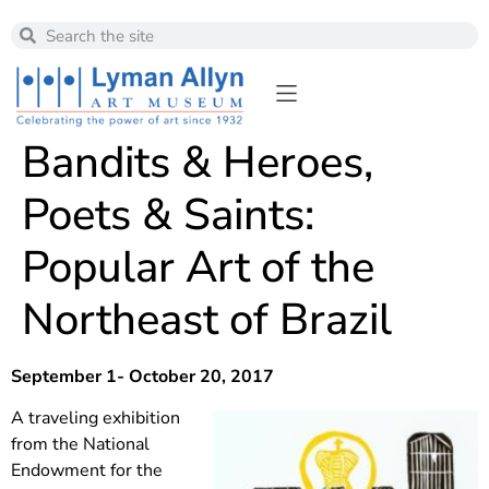
Bandits & Heroes,
Poets & Saints:
Popular Art of the
Northeast of Brazil
September 1- October 20, 2017
A traveling exhibition
from the National
Endowment for the