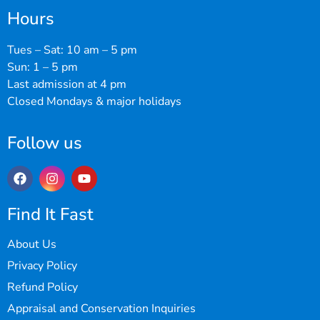
Hours
Tues – Sat: 10 am – 5 pm
Sun: 1 – 5 pm
Last admission at 4 pm
Closed Mondays & major holidays
Follow us
Find It Fast
About Us
Privacy Policy
Refund Policy
Appraisal and Conservation Inquiries