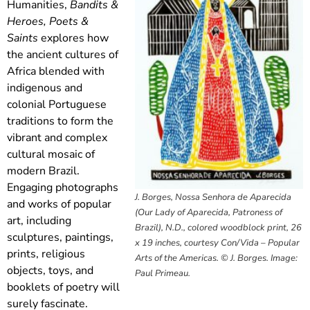
Humanities,
Bandits &
Heroes, Poets &
Saints
explores how
the ancient cultures of
Africa blended with
indigenous and
colonial Portuguese
traditions to form the
vibrant and complex
cultural mosaic of
modern Brazil.
Engaging photographs
J. Borges, Nossa Senhora de Aparecida
and works of popular
(Our Lady of Aparecida, Patroness of
art, including
Brazil), N.D., colored woodblock print, 26
sculptures, paintings,
x 19 inches, courtesy Con/Vida – Popular
prints, religious
Arts of the Americas. © J. Borges. Image:
objects, toys, and
Paul Primeau.
booklets of poetry will
surely fascinate.