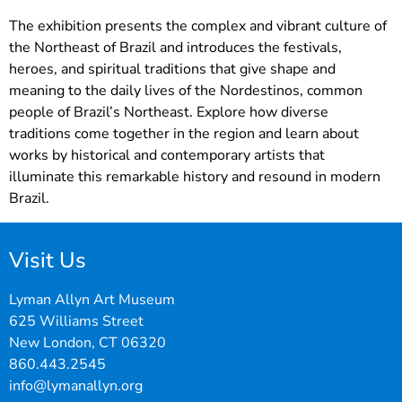
The exhibition presents the complex and vibrant culture of
the Northeast of Brazil and introduces the festivals,
heroes, and spiritual traditions that give shape and
meaning to the daily lives of the Nordestinos, common
people of Brazil’s Northeast. Explore how diverse
traditions come together in the region and learn about
works by historical and contemporary artists that
illuminate this remarkable history and resound in modern
Brazil.
Visit Us
Lyman Allyn Art Museum
625 Williams Street
New London, CT 06320
860.443.2545
info@lymanallyn.org