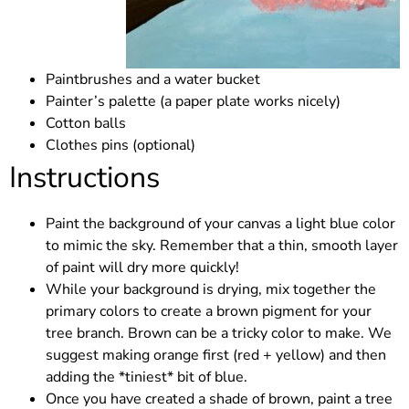
Paintbrushes and a water bucket
Painter’s palette (a paper plate works nicely)
Cotton balls
Clothes pins (optional)
Instructions
Paint the background of your canvas a light blue color
to mimic the sky. Remember that a thin, smooth layer
of paint will dry more quickly!
While your background is drying, mix together the
primary colors to create a brown pigment for your
tree branch. Brown can be a tricky color to make. We
suggest making orange first (red + yellow) and then
adding the *tiniest* bit of blue.
Once you have created a shade of brown, paint a tree