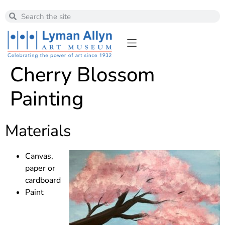
Cherry Blossom
Painting
Materials
Canvas,
paper or
cardboard
Paint