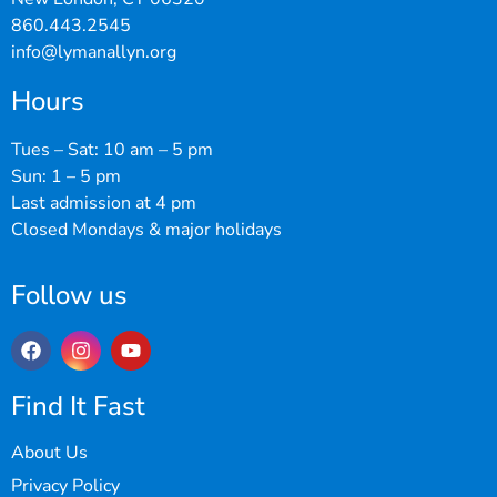
860.443.2545
info@lymanallyn.org
Hours
Tues – Sat: 10 am – 5 pm
Sun: 1 – 5 pm
Last admission at 4 pm
Closed Mondays & major holidays
Follow us
Find It Fast
About Us
Privacy Policy