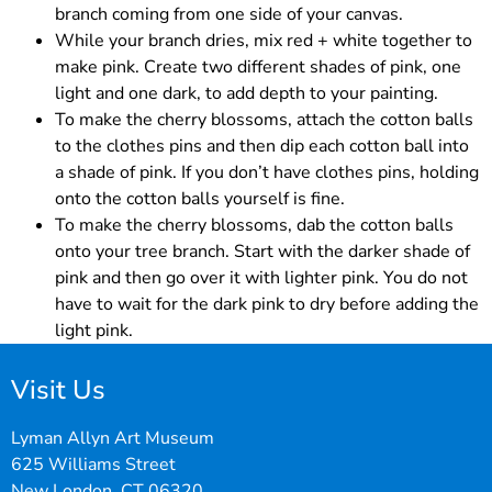
branch coming from one side of your canvas.
While your branch dries, mix red + white together to
make pink. Create two different shades of pink, one
light and one dark, to add depth to your painting.
To make the cherry blossoms, attach the cotton balls
to the clothes pins and then dip each cotton ball into
a shade of pink. If you don’t have clothes pins, holding
onto the cotton balls yourself is fine.
To make the cherry blossoms, dab the cotton balls
onto your tree branch. Start with the darker shade of
pink and then go over it with lighter pink. You do not
have to wait for the dark pink to dry before adding the
light pink.
Visit Us
Lyman Allyn Art Museum
625 Williams Street
New London, CT 06320