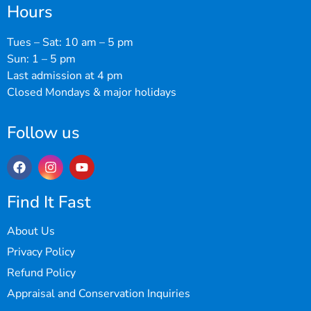
Hours
Tues – Sat: 10 am – 5 pm
Sun: 1 – 5 pm
Last admission at 4 pm
Closed Mondays & major holidays
Follow us
Find It Fast
About Us
Privacy Policy
Refund Policy
Appraisal and Conservation Inquiries