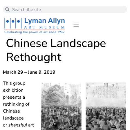
Chinese Landscape
Rethought
March 29 – June 9, 2019
This group
exhibition
presents a
rethinking of
Chinese
landscape
or
shanshui
art