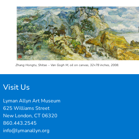
Zhang Hongtu, Shitao – Van Gogh M, oil on canvas, 32×78 inches, 2008.
Visit Us
Lyman Allyn Art Museum
625 Williams Street
New London, CT 06320
860.443.2545
info@lymanallyn.org