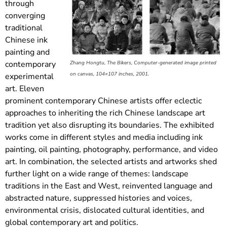
through
converging
traditional
Chinese ink
painting and
contemporary
Zhang Hongtu, The Bikers, Computer-generated image printed
on canvas, 104×107 inches, 2001.
experimental
art. Eleven
prominent contemporary Chinese artists offer eclectic
approaches to inheriting the rich Chinese landscape art
tradition yet also disrupting its boundaries. The exhibited
works come in different styles and media including ink
painting, oil painting, photography, performance, and video
art. In combination, the selected artists and artworks shed
further light on a wide range of themes: landscape
traditions in the East and West, reinvented language and
abstracted nature, suppressed histories and voices,
environmental crisis, dislocated cultural identities, and
global contemporary art and politics.