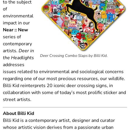
to the subject
of
environmental
impact in our
Near :: New
series of
contemporary
artists.
Deer in
Deer Crossing Combo Slaps by Billi Kid.
the Headlights
addresses
issues related to environmental and sociological concerns
regarding one of our most precious resources, our wildlife.
Billi Kid reinterprets 20 iconic deer crossing signs, in
collaboration with some of today’s most prolific sticker and
street artists.
About Billi Kid
Billi Kid is a contemporary artist, designer and curator
whose artistic vision derives from a passionate urban