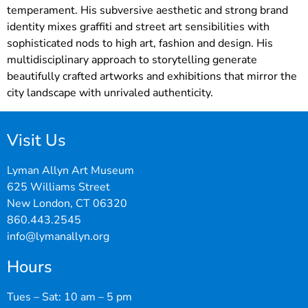
temperament. His subversive aesthetic and strong brand
identity mixes graffiti and street art sensibilities with
sophisticated nods to high art, fashion and design. His
multidisciplinary approach to storytelling generate
beautifully crafted artworks and exhibitions that mirror the
city landscape with unrivaled authenticity.
Visit Us
Lyman Allyn Art Museum
625 Williams Street
New London, CT 06320
860.443.2545
info@lymanallyn.org
Hours
Tues – Sat: 10 am – 5 pm