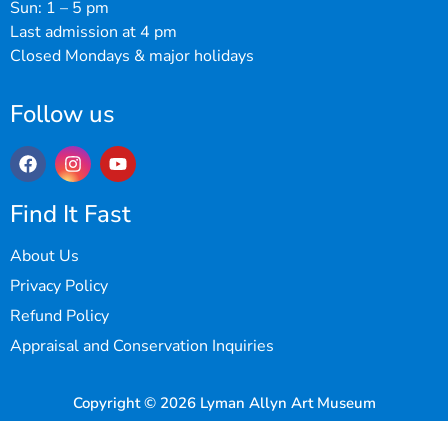
Sun: 1 – 5 pm
Last admission at 4 pm
Closed Mondays & major holidays
Follow us
Find It Fast
About Us
Privacy Policy
Refund Policy
Appraisal and Conservation Inquiries
Copyright © 2026 Lyman Allyn Art Museum