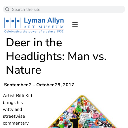
Deer in the
Headlights: Man vs.
Nature
September 2 – October 29, 2017
Artist Billi Kid
brings his
witty and
streetwise
commentary