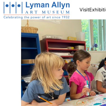
Visit
Exhibit