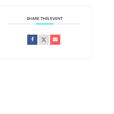
SHARE THIS EVENT