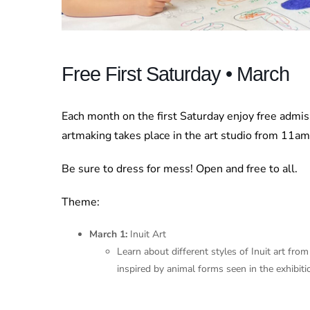
Free First Saturday • March
Each month on the first Saturday enjoy free admi
artmaking takes place in the art studio from 11a
Be sure to dress for mess! Open and free to all.
Theme:
March 1:
Inuit Art
Learn about different styles of Inuit art fr
inspired by animal forms seen in the exhibiti