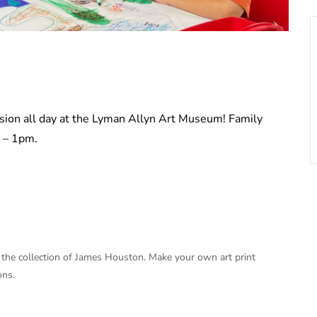
ssion all day at the Lyman Allyn Art Museum! Family
m – 1pm.
om the collection of James Houston. Make your own art print
ons.