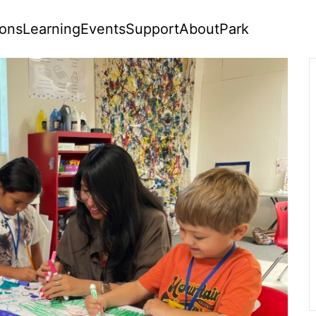
ions
Learning
Events
Support
About
Park