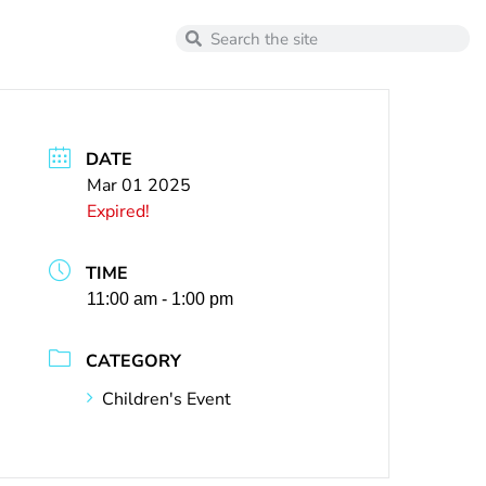
DATE
Mar 01 2025
Expired!
TIME
11:00 am - 1:00 pm
CATEGORY
Children's Event