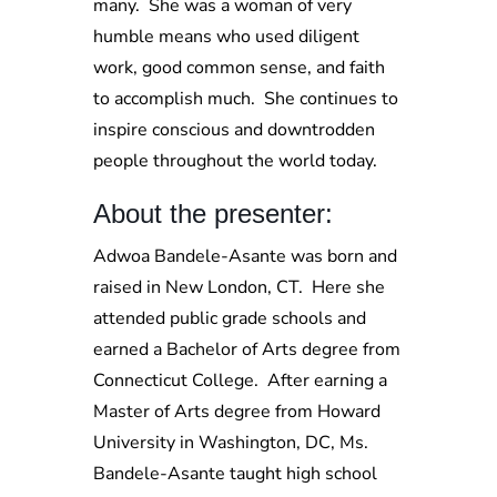
many. She was a woman of very
humble means who used diligent
work, good common sense, and faith
to accomplish much. She continues to
inspire conscious and downtrodden
people throughout the world today.
About the presenter:
Adwoa Bandele-Asante was born and
raised in New London, CT. Here she
attended public grade schools and
earned a Bachelor of Arts degree from
Connecticut College. After earning a
Master of Arts degree from Howard
University in Washington, DC, Ms.
Bandele-Asante taught high school