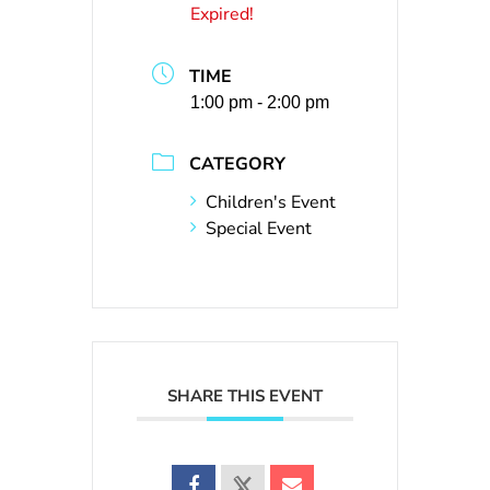
Expired!
TIME
1:00 pm - 2:00 pm
CATEGORY
Children's Event
Special Event
SHARE THIS EVENT