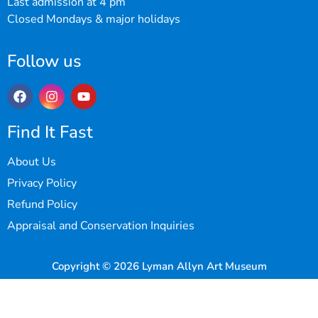
Last admission at 4 pm
Closed Mondays & major holidays
Follow us
Find It Fast
About Us
Privacy Policy
Refund Policy
Appraisal and Conservation Inquiries
Copyright © 2026 Lyman Allyn Art Museum