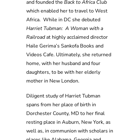
and founded the
Back to Africa Club
which enabled her to travel to West
Africa. While in DC she debuted
Harriet Tubman: A Woman with a
Railroad
at highly acclaimed director
Haile Gerima’s Sankofa Books and
Videos Cafe. Ultimately, she returned
home, with her husband and four
daughters, to be with her elderly
mother in New London.
Diligent study of Harriet Tubman
spans from her place of birth in
Dorchester County, MD to her final
resting place in Auburn, New York, as
well as, in communion with scholars in
places like Alabama, Georgia and