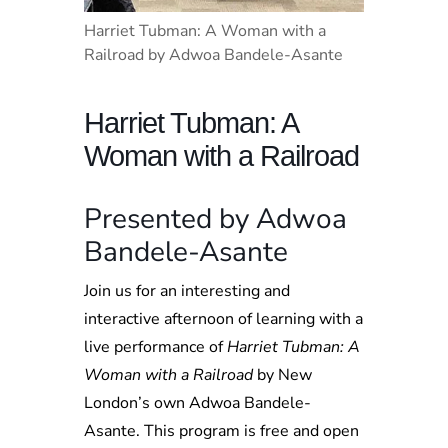
Harriet Tubman: A Woman with a
Railroad by Adwoa Bandele-Asante
Harriet Tubman: A
Woman with a Railroad
Presented by Adwoa
Bandele-Asante
Join us for an interesting and
interactive afternoon of learning with a
live performance of
Harriet Tubman: A
Woman with a Railroad
by New
London’s own Adwoa Bandele-
Asante. This program is free and open