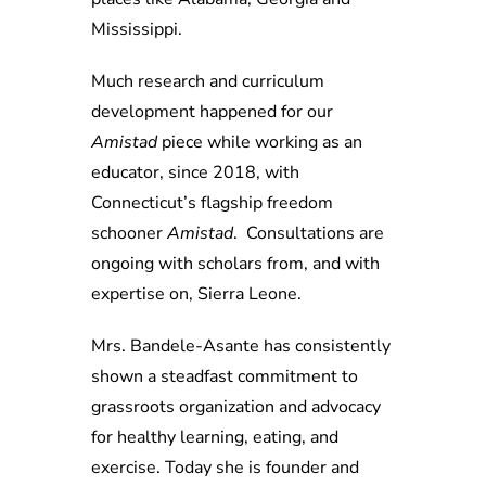
Mississippi.
Much research and curriculum
development happened for our
Amistad
piece while working as an
educator, since 2018, with
Connecticut’s flagship freedom
schooner
Amistad
. Consultations are
ongoing with scholars from, and with
expertise on, Sierra Leone.
Mrs. Bandele-Asante has consistently
shown a steadfast commitment to
grassroots organization and advocacy
for healthy learning, eating, and
exercise. Today she is founder and