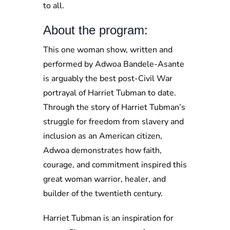
to all.
About the program:
This one woman show, written and
performed by Adwoa Bandele-Asante
is arguably the best post-Civil War
portrayal of Harriet Tubman to date.
Through the story of Harriet Tubman’s
struggle for freedom from slavery and
inclusion as an American citizen,
Adwoa demonstrates how faith,
courage, and commitment inspired this
great woman warrior, healer, and
builder of the twentieth century.
Harriet Tubman is an inspiration for