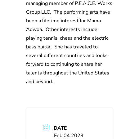
managing member of P.E.A.C.E. Works
Group LLC. The performing arts have
been a lifetime interest for Mama
Adwoa. Other interests include
playing tennis, chess and the electric
bass guitar. She has traveled to
several different countries and looks
forward to continuing to share her
talents throughout the United States
and beyond.
DATE
Feb 04 2023