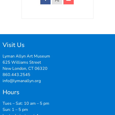
Visit Us
Lyman Allyn Art Museum
625 Williams Street
New London, CT 06320
860.443.2545
info@lymanallyn.org
Hours
Tues – Sat: 10 am – 5 pm
Sun: 1 – 5 pm