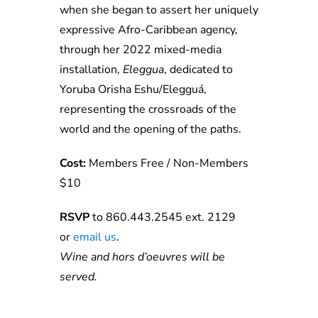
when she began to assert her uniquely
expressive Afro-Caribbean agency,
through her 2022 mixed-media
installation,
Eleggua
, dedicated to
Yoruba Orisha Eshu/Elegguá,
representing the crossroads of the
world and the opening of the paths.
Cost:
Members Free / Non-Members
$10
RSVP
to 860.443.2545 ext. 2129
or
e
ma
il
us
.
Wine and hors d’oeuvres will be
served.