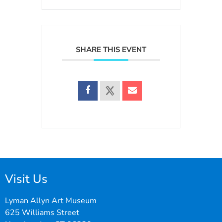
SHARE THIS EVENT
Visit Us
Lyman Allyn Art Museum
625 Williams Street