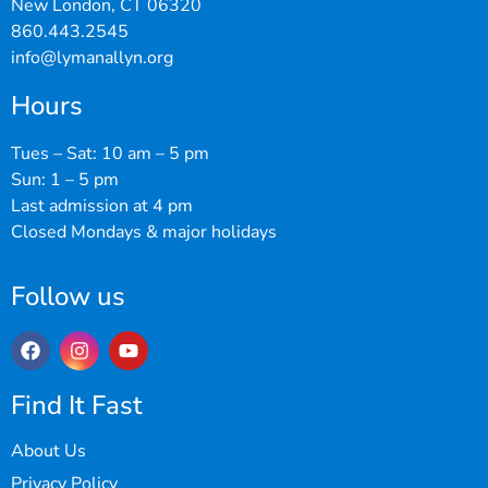
New London, CT 06320
860.443.2545
info@lymanallyn.org
Hours
Tues – Sat: 10 am – 5 pm
Sun: 1 – 5 pm
Last admission at 4 pm
Closed Mondays & major holidays
Follow us
Find It Fast
About Us
Privacy Policy