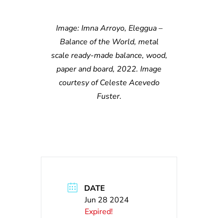
Image: Imna Arroyo, Eleggua –
Balance of the World, metal
scale ready-made balance, wood,
paper and board, 2022. Image
courtesy of Celeste Acevedo
Fuster.
DATE
Jun 28 2024
Expired!