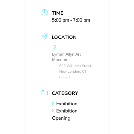
TIME
5:00 pm - 7:00 pm
LOCATION
Lyman Allyn Art
Museum
625 Williams Street,
New London, CT
06320
CATEGORY
Exhibition
Exhibition
Opening