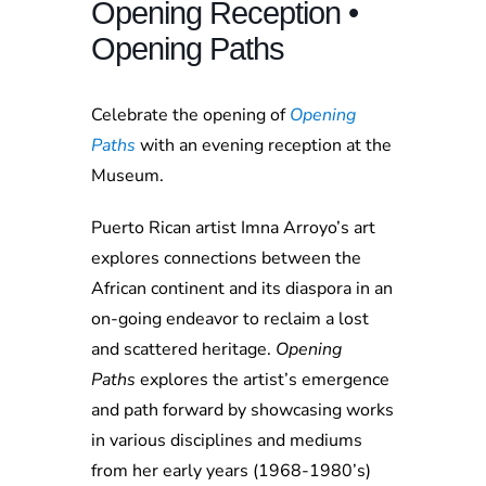
Opening Reception •
Opening Paths
Celebrate the opening of
Opening
Paths
with an evening reception at the
Museum.
Puerto Rican artist Imna Arroyo’s art
explores connections between the
African continent and its diaspora in an
on-going endeavor to reclaim a lost
and scattered heritage.
Opening
Paths
explores the artist’s emergence
and path forward by showcasing works
in various disciplines and mediums
from her early years (1968-1980’s)