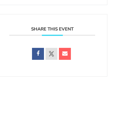
SHARE THIS EVENT