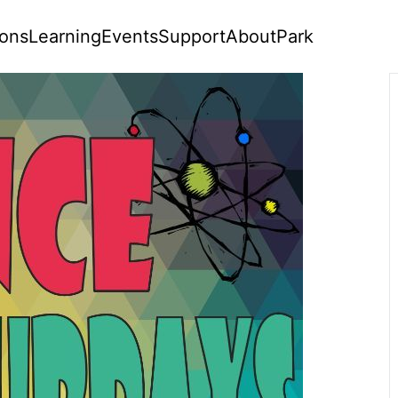
ions
Learning
Events
Support
About
Park