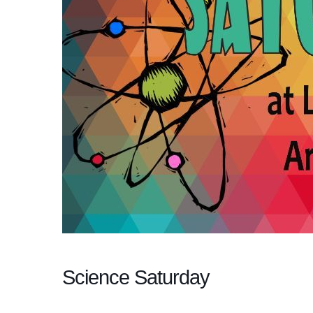
Science Saturday