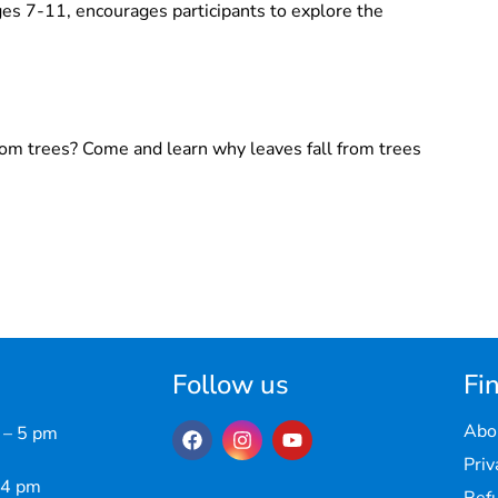
ges 7-11, encourages participants to explore the
om trees? Come and learn why leaves fall from trees
Follow us
Fin
Abo
 – 5 pm
Priv
 4 pm
Refu