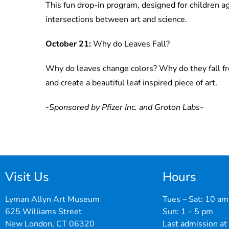
This fun drop-in program, designed for children a
intersections between art and science.
October 21:
Why do Leaves Fall?
Why do leaves change colors? Why do they fall fr
and create a beautiful leaf inspired piece of art.
-Sponsored by Pfizer Inc. and Groton Labs-
Visit Us
Hours
Lyman Allyn Art Museum
Tues – Sat: 10 am
625 Williams Street
Sun: 1 – 5 pm
New London, CT 06320
Last admission at