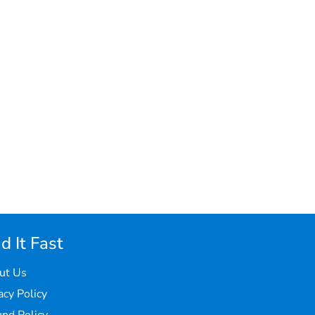
d It Fast
ut Us
acy Policy
nd Policy