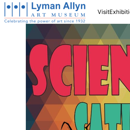
Visit
Exhibit