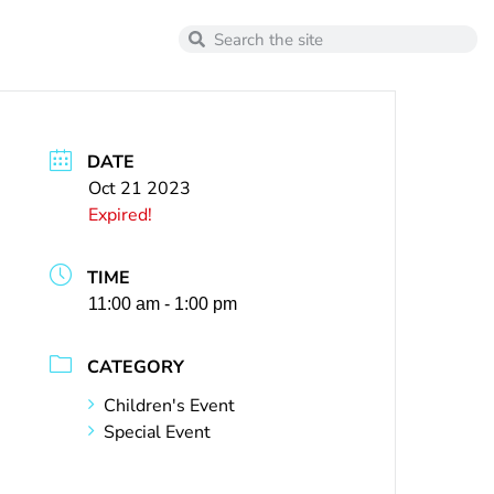
DATE
Oct 21 2023
Expired!
TIME
11:00 am - 1:00 pm
CATEGORY
Children's Event
Special Event