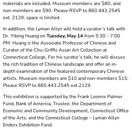
materials are included. Museum members are $80, and
non-members are $90. Please RSVP to 860.443.2545
ext. 2129, space is limited.
In addition, the Lyman Allyn will hold a curator’s talk with
Dr. Yibing Huang on
Tuesday, May 14
from 5:30 – 7:00
PM. Huang is the Associate Professor of Chinese and
Curator of the Chu-Griffis Asian Art Collection at
Connecticut College. For his curator’s talk, he will discuss
the rich tradition of Chinese landscape and offer an in-
depth examination of the featured contemporary Chinese
artists. Museum members are $10 and non-members $15.
Please RSVP to 860.443.2545 ext.2129.
This exhibition is supported by the Frank Loomis Palmer
Fund, Bank of America, Trustee; the Department of
Economic and Community Development, Connecticut Office
of the Arts; and the Connecticut College – Lyman Allyn
Enders Exhibition Fund.