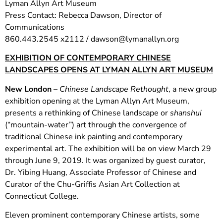
Lyman Allyn Art Museum
Press Contact: Rebecca Dawson, Director of
Communications
860.443.2545 x2112 /
dawson@lymanallyn.org
EXHIBITION OF CONTEMPORARY CHINESE
LANDSCAPES OPENS AT LYMAN ALLYN ART MUSEUM
New London
–
Chinese
Landscape Rethought
, a new group
exhibition opening at the Lyman Allyn Art Museum,
presents a rethinking of Chinese landscape or
shanshui
(“mountain-water”) art through the convergence of
traditional Chinese ink painting and contemporary
experimental art. The exhibition will be on view March 29
through June 9, 2019. It was organized by guest curator,
Dr. Yibing Huang, Associate Professor of Chinese and
Curator of the Chu-Griffis Asian Art Collection at
Connecticut College.
Eleven prominent contemporary Chinese artists, some