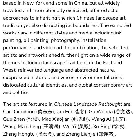
based in New York and some in China, but all widely
traveled and internationally exhibited, offer eclectic
approaches to inheriting the rich Chinese landscape art
tradition yet also disrupting its boundaries. The exhibited
works vary in different styles and media including ink
painting, oil painting, photography, installation,
performance, and video art. In combination, the selected
artists and artworks shed further light on a wide range of
themes including landscape traditions in the East and
West, reinvented language and abstracted nature,
suppressed histories and voices, environmental crisis,
dislocated cultural identities, and global contemporary art
and politics.
The artists featured in
Chinese Landscape Rethought
are
Cai Dongdong (蔡东东), Cui Fei (崔斐), Gu Wenda (谷文达),
Guo Zhen (郭桢), Mao Xiaojian (毛晓剑), Wang Ai (王艾),
Wang Mansheng (王满晟), Wu Yi (吴毅), Xu Bing (徐冰),
Zhang Hongtu (张宏图), and Zheng Lianjie (郑连杰).