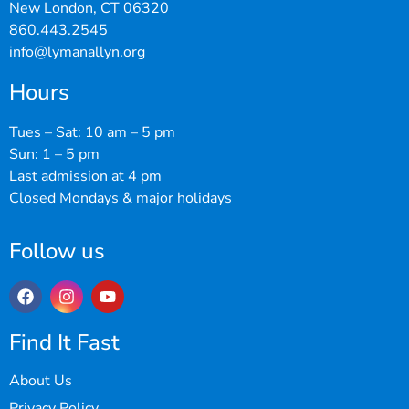
New London, CT 06320
860.443.2545
info@lymanallyn.org
Hours
Tues – Sat: 10 am – 5 pm
Sun: 1 – 5 pm
Last admission at 4 pm
Closed Mondays & major holidays
Follow us
Find It Fast
About Us
Privacy Policy