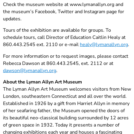
Check the museum website at www.lymanallyn.org and
the museum’s Facebook, Twitter and Instagram page for
updates.
Tours of the exhibition are available for groups. To
schedule tours, call Director of Education Caitlin Healy at
860.443.2545 ext. 2110 or e-mail
healy@lymanallyn.org
.
For more information or to request images, please contact
Rebecca Dawson at 860.443.2545, ext. 2112 or at
dawson@lymanallyn.org
.
About the Lyman Allyn Art Museum
The Lyman Allyn Art Museum welcomes visitors from New
London, southeastern Connecticut and all over the world.
Established in 1926 by a gift from Harriet Allyn in memory
of her seafaring father, the Museum opened the doors of
its beautiful neo-classical building surrounded by 12 acres
of green space in 1932. Today it presents a number of
changing exhibitions each year and houses a fascinating