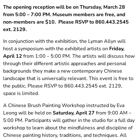
The opening reception will be on Thursday, March 28
from 5:00 – 7:00 PM. Museum members are free, and
non-members are $10. Please RSVP to 860.443.2545
ext. 2129.
In conjunction with the exhibition, the Lyman Allyn will
host a symposium with the exhibited artists on
Friday,
April 12
from 1:00 – 5:00 PM. The artists will discuss how
through their different artistic approaches and personal
backgrounds they make a new contemporary Chinese
landscape that is universally relevant. This event is free to
the public. Please RSVP to 860.443.2545 ext. 2129,
space is limited.
A Chinese Brush Painting Workshop instructed by Eva
Leong will be held on
Saturday, April 27
from 9:00 AM –
5:00 PM. Participants will gather in the studio for a full day
workshop to learn about the mindfulness and discipline of
Chinese painting history, traditions, and techniques. All