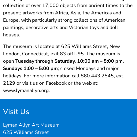
collection of over 17,000 objects from ancient times to the
present; artworks from Africa, Asia, the Americas and
Europe, with particularly strong collections of American
paintings, decorative arts and Victorian toys and doll
houses.
The museum is located at 625 Williams Street, New
London, Connecticut, exit 83 off I-95. The museum is
open
Tuesday through Saturday, 10:00 am – 5:00 pm,
Sundays 1:00 – 5:00 pm
; closed Mondays and major
holidays. For more information call 860.443.2545, ext.
2129 or visit us on Facebook or the web at:
www.lymanallyn.org.
Visit Us
Lyman Allyn Art Museum
625 Williams Street