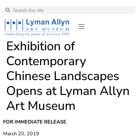
Exhibition of
Contemporary
Chinese Landscapes
Opens at Lyman Allyn
Art Museum
FOR IMMEDIATE RELEASE
March 20, 2019