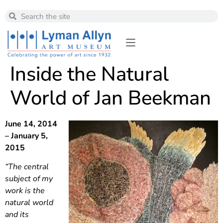
Inside the Natural
World of Jan Beekman
June 14, 2014
– January 5,
2015
“The central
subject of my
work is the
natural world
and its