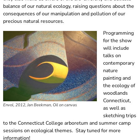
balance of our natural ecology, raising questions about the
consequences of our manipulation and pollution of our
precious natural resources.
Programming
for the show
will include
talks on
contemporary
nature
painting and
the ecology of
woodlands
Connecticut,
Envol, 2012, Jan Beekman, Oil on canvas
as well as
sketching trips
to the Connecticut College arboretum and summer camp
sessions on ecological themes. Stay tuned for more
information!