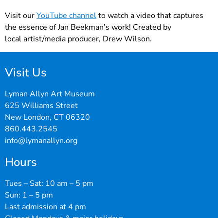
Visit our
YouTube channel
to watch a video that captures
the essence of Jan Beekman’s work! Created by
local artist/media producer, Drew Wilson.
Visit Us
Lyman Allyn Art Museum
625 Williams Street
New London, CT 06320
860.443.2545
info@lymanallyn.org
Hours
Tues – Sat: 10 am – 5 pm
Sun: 1 – 5 pm
Last admission at 4 pm