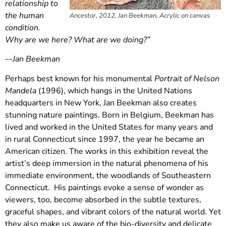
relationship to
the human
Ancestor, 2012, Jan Beekman, Acrylic on canvas
condition.
Why are we here? What are we doing?”
–
-Jan Beekman
Perhaps best known for his monumental
Portrait of Nelson
Mandela
(1996), which hangs in the United Nations
headquarters in New York, Jan Beekman also creates
stunning nature paintings. Born in Belgium, Beekman has
lived and worked in the United States for many years and
in rural Connecticut since 1997, the year he became an
American citizen. The works in this exhibition reveal the
artist’s deep immersion in the natural phenomena of his
immediate environment, the woodlands of Southeastern
Connecticut. His paintings evoke a sense of wonder as
viewers, too, become absorbed in the subtle textures,
graceful shapes, and vibrant colors of the natural world. Yet
they also make us aware of the bio-diversity and delicate