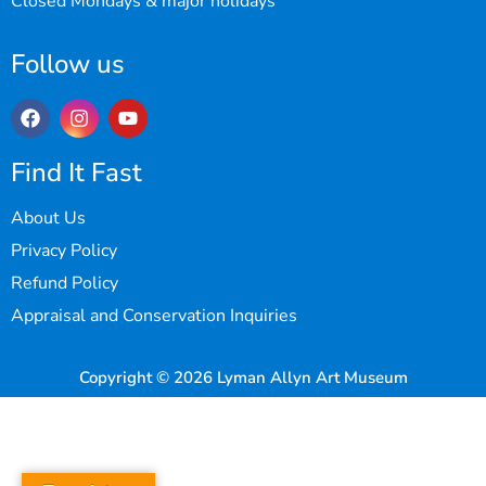
Closed Mondays & major holidays
Follow us
Find It Fast
About Us
Privacy Policy
Refund Policy
Appraisal and Conservation Inquiries
Copyright © 2026 Lyman Allyn Art Museum