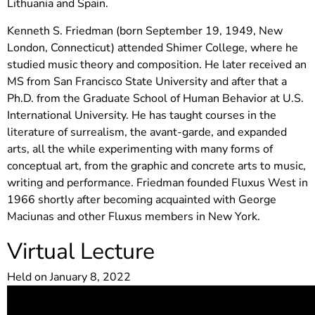
Lithuania and Spain.
Kenneth S. Friedman (born September 19, 1949, New
London, Connecticut) attended Shimer College, where he
studied music theory and composition. He later received an
MS from San Francisco State University and after that a
Ph.D. from the Graduate School of Human Behavior at U.S.
International University. He has taught courses in the
literature of surrealism, the avant-garde, and expanded
arts, all the while experimenting with many forms of
conceptual art, from the graphic and concrete arts to music,
writing and performance. Friedman founded Fluxus West in
1966 shortly after becoming acquainted with George
Maciunas and other Fluxus members in New York.
Virtual Lecture
Held on January 8, 2022