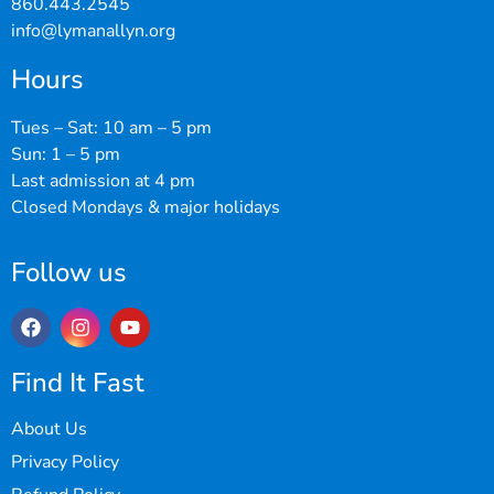
860.443.2545
info@lymanallyn.org
Hours
Tues – Sat: 10 am – 5 pm
Sun: 1 – 5 pm
Last admission at 4 pm
Closed Mondays & major holidays
Follow us
Find It Fast
About Us
Privacy Policy