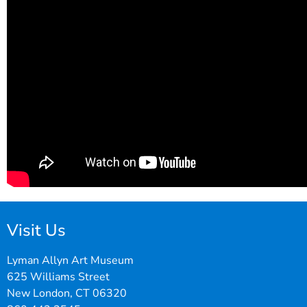
Visit Us
Lyman Allyn Art Museum
625 Williams Street
New London, CT 06320