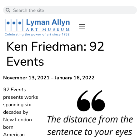
Ken Friedman: 92
Events
November 13, 2021 – January 16, 2022
92 Events
presents works
spanning six
decades by
New London-
born
American-