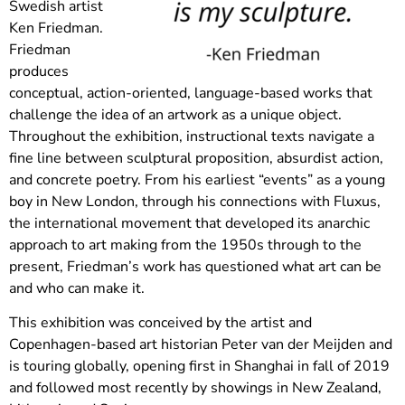
Swedish artist
Ken Friedman.
Friedman
produces
conceptual, action-oriented, language-based works that
challenge the idea of an artwork as a unique object.
Throughout the exhibition, instructional texts navigate a
fine line between sculptural proposition, absurdist action,
and concrete poetry. From his earliest “events” as a young
boy in New London, through his connections with Fluxus,
the international movement that developed its anarchic
approach to art making from the 1950s through to the
present, Friedman’s work has questioned what art can be
and who can make it.
This exhibition was conceived by the artist and
Copenhagen-based art historian Peter van der Meijden and
is touring globally, opening first in Shanghai in fall of 2019
and followed most recently by showings in New Zealand,