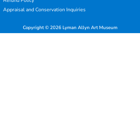
Refund Policy
Appraisal and Conservation Inquiries
Copyright © 2026 Lyman Allyn Art Museum