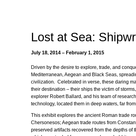
Lost at Sea: Shipwr
July 18, 2014 – February 1, 2015
Driven by the desire to explore, trade, and conqu
Mediterranean, Aegean and Black Seas, spreading
civilization. Celebrated in verse, these daring m
their destination – their ships the victim of stor
explorer Robert Ballard, and his team of research
technology, located them in deep waters, far from t
This exhibit explores the ancient Roman trade ro
Chersonesos
; Aegean trade routes from Constan
preserved artifacts recovered from the depths of 