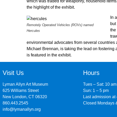
which was traded for weaponry, household items, c
the highlight of the exhibit.
In 
but
Remotely Operated Vehicles (ROVs) named
the
Hercules
tra
environmental advocates from several countries a
Michael Brennan, is taking the lead on fostering 
is featured in the exhibit.
Visit Us
Hours
Lyman Allyn Art Museum
Tues – Sat: 10 am
625 Williams Street
Sun: 1 – 5 pm
New London, CT 06320
Last admission at
860.443.2545
Closed Mondays &
info@lymanallyn.org