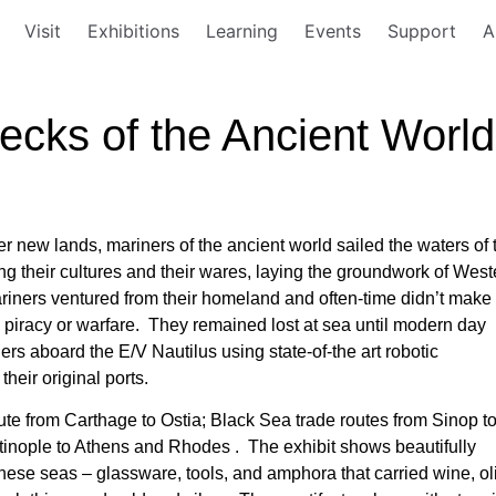
Visit
Exhibitions
Learning
Events
Support
A
ecks of the Ancient World
er new lands, mariners of the ancient world sailed the waters of 
 their cultures and their wares, laying the groundwork of West
ariners ventured from their homeland and often-time didn’t make i
ms, piracy or warfare. They remained lost at sea until modern day
ers aboard the E/V Nautilus using state-of-the art robotic
heir original ports.
ute from Carthage to Ostia; Black Sea trade routes from Sinop t
tinople to Athens and Rhodes . The exhibit shows beautifully
these seas – glassware, tools, and amphora that carried wine, oli