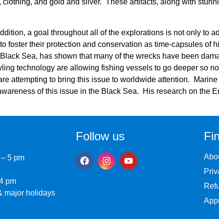
lothing, and gold and silver. These artifacts, along with stunni
addition, a goal throughout all of the explorations is not only to 
 to foster their protection and conservation as time-capsules of h
 Black Sea, has shown that many of the wrecks have been dam
wling technology are allowing fishing vessels to go deeper so no
re attempting to bring this issue to worldwide attention. Marin
awareness of this issue in the Black Sea. His research on the Ere
Follow us
Fin
Abo
 – 5 pm
Priv
 4 pm
Refu
 major holidays
Appr