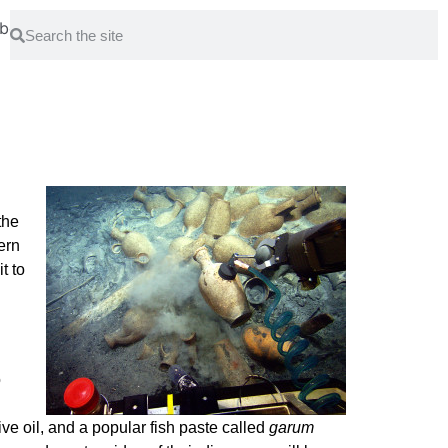
bout
Park
the
ern
t to
o
ve oil, and a popular fish paste called
garum