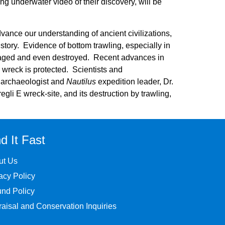
ng underwater video of their discovery, will be
advance our understanding of ancient civilizations,
istory. Evidence of bottom trawling, especially in
aged and even destroyed. Recent advances in
 wreck is protected. Scientists and
e archaeologist and
Nautilus
expedition leader, Dr.
gli E wreck-site, and its destruction by trawling,
d It Fast
ut Us
acy Policy
nd Policy
aisal and Conservation Inquiries