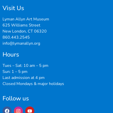
Visit Us
Lyman Allyn Art Museum
625 Williams Street
New London, CT 06320
860.443.2545
info@lymanallyn.org
Hours
Tues – Sat: 10 am – 5 pm
Sun: 1 – 5 pm
Last admission at 4 pm
Closed Mondays & major holidays
Follow us