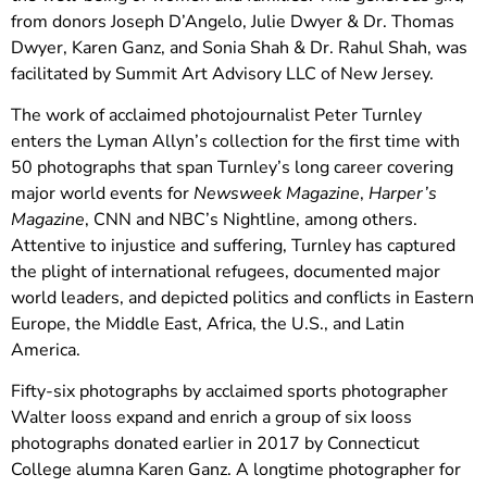
from donors Joseph D’Angelo, Julie Dwyer & Dr. Thomas
Dwyer, Karen Ganz, and Sonia Shah & Dr. Rahul Shah, was
facilitated by Summit Art Advisory LLC of New Jersey.
The work of acclaimed photojournalist Peter Turnley
enters the Lyman Allyn’s collection for the first time with
50 photographs that span Turnley’s long career covering
major world events for
Newsweek Magazine
,
Harper’s
Magazine
, CNN and NBC’s Nightline, among others.
Attentive to injustice and suffering, Turnley has captured
the plight of international refugees, documented major
world leaders, and depicted politics and conflicts in Eastern
Europe, the Middle East, Africa, the U.S., and Latin
America.
Fifty-six photographs by acclaimed sports photographer
Walter Iooss expand and enrich a group of six Iooss
photographs donated earlier in 2017 by Connecticut
College alumna Karen Ganz. A longtime photographer for