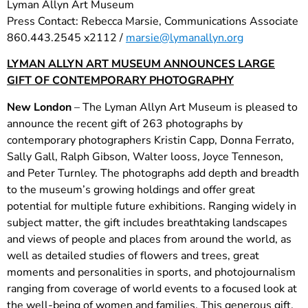
Lyman Allyn Art Museum
Press Contact: Rebecca Marsie, Communications Associate
860.443.2545 x2112 /
marsie@lymanallyn.org
LYMAN ALLYN ART MUSEUM ANNOUNCES LARGE
GIFT OF CONTEMPORARY PHOTOGRAPHY
New London
– The Lyman Allyn Art Museum is pleased to
announce the recent gift of 263 photographs by
contemporary photographers Kristin Capp, Donna Ferrato,
Sally Gall, Ralph Gibson, Walter looss, Joyce Tenneson,
and Peter Turnley. The photographs add depth and breadth
to the museum’s growing holdings and offer great
potential for multiple future exhibitions. Ranging widely in
subject matter, the gift includes breathtaking landscapes
and views of people and places from around the world, as
well as detailed studies of flowers and trees, great
moments and personalities in sports, and photojournalism
ranging from coverage of world events to a focused look at
the well-being of women and families. This generous gift,