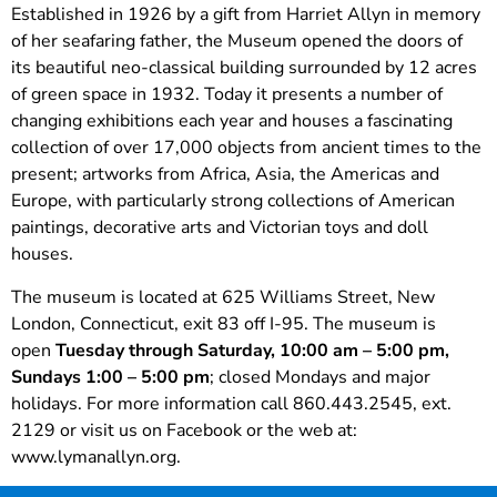
Established in 1926 by a gift from Harriet Allyn in memory
of her seafaring father, the Museum opened the doors of
its beautiful neo-classical building surrounded by 12 acres
of green space in 1932. Today it presents a number of
changing exhibitions each year and houses a fascinating
collection of over 17,000 objects from ancient times to the
present; artworks from Africa, Asia, the Americas and
Europe, with particularly strong collections of American
paintings, decorative arts and Victorian toys and doll
houses.
The museum is located at 625 Williams Street, New
London, Connecticut, exit 83 off I-95. The museum is
open
Tuesday through Saturday, 10:00 am – 5:00 pm,
Sundays 1:00 – 5:00 pm
; closed Mondays and major
holidays. For more information call 860.443.2545, ext.
2129 or visit us on Facebook or the web at:
www.lymanallyn.org.