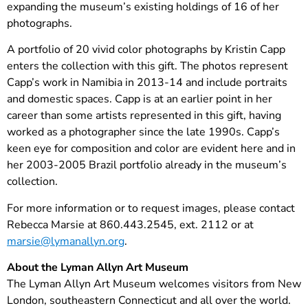
expanding the museum’s existing holdings of 16 of her
photographs.
A portfolio of 20 vivid color photographs by Kristin Capp
enters the collection with this gift. The photos represent
Capp’s work in Namibia in 2013-14 and include portraits
and domestic spaces. Capp is at an earlier point in her
career than some artists represented in this gift, having
worked as a photographer since the late 1990s. Capp’s
keen eye for composition and color are evident here and in
her 2003-2005 Brazil portfolio already in the museum’s
collection.
For more information or to request images, please contact
Rebecca Marsie at 860.443.2545, ext. 2112 or ­­at
marsie@lymanallyn.org
.
About the Lyman Allyn Art Museum
The Lyman Allyn Art Museum welcomes visitors from New
London, southeastern Connecticut and all over the world.