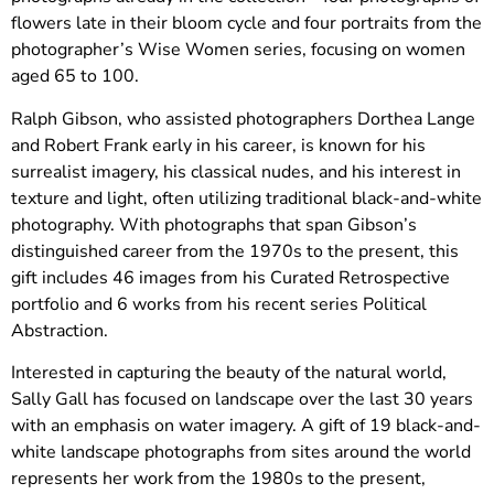
flowers late in their bloom cycle and four portraits from the
photographer’s Wise Women series, focusing on women
aged 65 to 100.
Ralph Gibson, who assisted photographers Dorthea Lange
and Robert Frank early in his career, is known for his
surrealist imagery, his classical nudes, and his interest in
texture and light, often utilizing traditional black-and-white
photography. With photographs that span Gibson’s
distinguished career from the 1970s to the present, this
gift includes 46 images from his Curated Retrospective
portfolio and 6 works from his recent series Political
Abstraction.
Interested in capturing the beauty of the natural world,
Sally Gall has focused on landscape over the last 30 years
with an emphasis on water imagery. A gift of 19 black-and-
white landscape photographs from sites around the world
represents her work from the 1980s to the present,