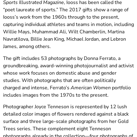
Sports Illustrated Magazine
, Iooss has been called the
“poet laureate of sports.” The 2017 gifts show a range of
Iooss’s work from the 1960s through to the present,
capturing individual athletes and teams in motion, including
Willie Mays, Muhammad Ali, Wilt Chamberlin, Martina
Navratilova, Billie Jean King, Michael Jordan, and Lebron
James, among others.
The gift includes 53 photographs by Donna Ferrato, a
groundbreaking, award-winning photojournalist and activist
whose work focuses on domestic abuse and gender
studies. With photographs that are often politically
charged and intense, Ferrato’s
American Women
portfolio
includes images from the 1970s to the present.
Photographer Joyce Tenneson is represented by 12 lush
detailed color images of flowers rendered against a black
surface and three large-scale photographs from her Gold
Trees series. These complement eight Tenneson
photographs already in the collection—four photographs of