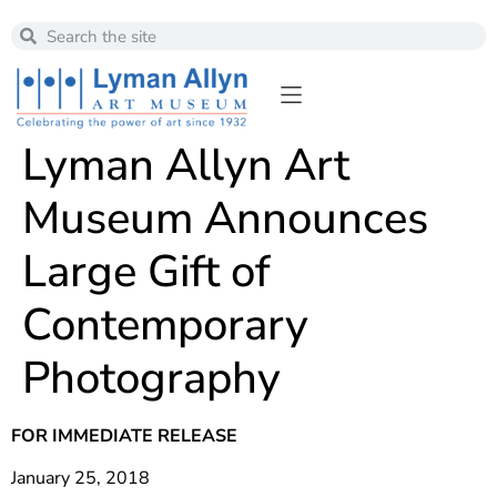
Lyman Allyn Art
Museum Announces
Large Gift of
Contemporary
Photography
FOR IMMEDIATE RELEASE
January 25, 2018