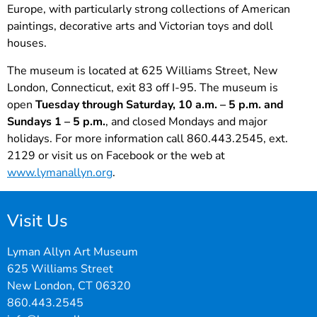
Europe, with particularly strong collections of American
paintings, decorative arts and Victorian toys and doll
houses.
The museum is located at 625 Williams Street, New
London, Connecticut, exit 83 off I-95. The museum is
open
Tuesday through Saturday, 10 a.m. – 5 p.m. and
Sundays 1 – 5 p.m.
, and closed Mondays and major
holidays. For more information call 860.443.2545, ext.
2129 or visit us on Facebook or the web at
www.lymanallyn.org
.
Visit Us
Lyman Allyn Art Museum
625 Williams Street
New London, CT 06320
860.443.2545