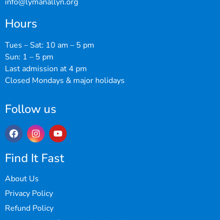
info@lymanallyn.org
Hours
Tues – Sat: 10 am – 5 pm
Sun: 1 – 5 pm
Last admission at 4 pm
Closed Mondays & major holidays
Follow us
Find It Fast
About Us
Privacy Policy
Refund Policy