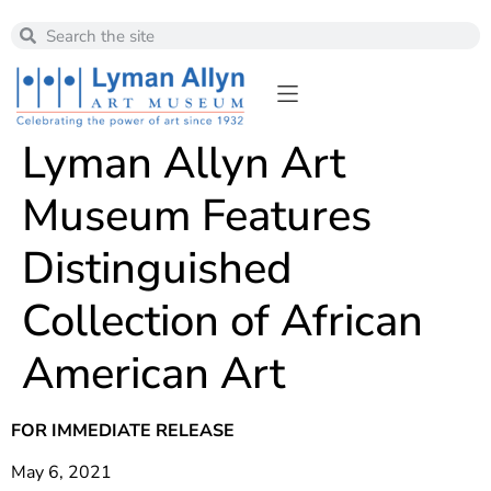
Lyman Allyn Art
Museum Features
Distinguished
Collection of African
American Art
FOR IMMEDIATE RELEASE
May 6, 2021