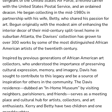
sergeant of the United States Air Force, a retired carrier
with the United States Postal Service, and an ordained
deacon. He began collecting in the mid-1980s in
partnership with his wife, Betty, who shared his passion for
art. Begun originally with the modest aim of enhancing the
interior decor of their mid-century split-level home in
suburban Atlanta, the Davises’ collection has grown to
over 300 works by some of the most distinguished African
American artists of the twentieth century.
Inspired by previous generations of African American art
collectors, who understood the importance of preserving
cultural expression, memory, and imagery, Davis has
sought to contribute to this legacy and be a source of
inspiration for others in the community. The Davis
residence—dubbed an “In-Home Museum” by visiting
neighbors, parishioners, and friends—serves as a meeting
place and cultural hub for artists, collectors, and art
enthusiasts. Kerry and Betty have two children and one