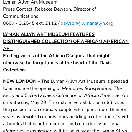
Lyman Allyn Art Museum
Press Contact: Rebecca Dawson, Director of
Communications
860.443.2545 ext. 2112 /
dawson@lymanallyn.org
LYMAN ALLYN ART MUSEUM FEATURES
DISTINGUISHED COLLECTION OF AFRICAN AMERICAN
ART
Finding voices of the African Diaspora that might
otherwise be forgotten is at the heart of the Davis
Collection.
NEW LONDON
– The Lyman Allyn Art Museum is pleased
to announce the opening of
Memories & Inspiration: The
Kerry and C. Betty Davis Collection of African American Art
on Saturday, May 29. The extensive exhibition celebrates
the passion of an ordinary couple who spent more than 35
years as devoted connoisseurs building a collection of vivid
artworks that is both resonant and remarkably personal.
Memories & Inspiration
will be on view at the Lyman Allyn,