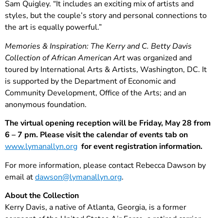
Sam Quigley. “It includes an exciting mix of artists and
styles, but the couple’s story and personal connections to
the art is equally powerful.”
Memories & Inspiration: The Kerry and C. Betty Davis
Collection of African American Art
was organized and
toured by International Arts & Artists, Washington, DC. It
is supported by the Department of Economic and
Community Development, Office of the Arts; and an
anonymous foundation.
The virtual opening reception will be Friday, May 28 from
6 – 7 pm. Please visit the calendar of events tab on
www.lymanallyn.org
for event registration information.
For more information, please contact Rebecca Dawson by
email at
dawson@lymanallyn.org
.
About the Collection
Kerry Davis, a native of Atlanta, Georgia, is a former