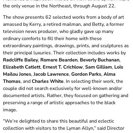
the only venue in the Northeast, through August 22.
The show presents 62 selected works from a body of art
amassed by Kerry, a retired mailman, and Betty, a former
television news producer, who gladly gave up many
ordinary comforts to fill their home with these
extraordinary paintings, drawings, prints, and sculptures as
their principal luxuries. Their collection includes works by
Radcliffe Bailey
,
Romare Bearden
,
Beverly Buchanan
,
Elizabeth Catlett
,
Ernest T. Crichlow
,
Sam Gilliam
,
Loïs
Mailou Jones
,
Jacob Lawrence
,
Gordon Parks
,
Alma
Thomas
, and
Charles White
. In selecting their work, the
couple did not search exclusively for well-known and/or
documented artists. Rather, they focused on gathering and
preserving a range of artistic approaches to the black
image.
“We’re delighted to share this beautiful and eclectic
collection with visitors to the Lyman Allyn,” said Director