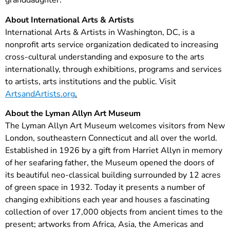
granddaughter.
About International Arts & Artists
International Arts & Artists in Washington, DC, is a
nonprofit arts service organization dedicated to increasing
cross-cultural understanding and exposure to the arts
internationally, through exhibitions, programs and services
to artists, arts institutions and the public. Visit
ArtsandArtists.org
.
About the Lyman Allyn Art Museum
The Lyman Allyn Art Museum welcomes visitors from New
London, southeastern Connecticut and all over the world.
Established in 1926 by a gift from Harriet Allyn in memory
of her seafaring father, the Museum opened the doors of
its beautiful neo-classical building surrounded by 12 acres
of green space in 1932. Today it presents a number of
changing exhibitions each year and houses a fascinating
collection of over 17,000 objects from ancient times to the
present; artworks from Africa, Asia, the Americas and