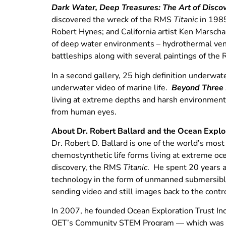
Dark Water, Deep Treasures: The Art of Disco
discovered the wreck of the RMS
Titanic
in 1985
Robert Hynes; and California artist Ken Marscha
of deep water environments – hydrothermal vents
battleships along with several paintings of th
In a second gallery, 25 high definition underwat
underwater video of marine life.
Beyond Three 
living at extreme depths and harsh environments
from human eyes.
About Dr. Robert Ballard and the Ocean Explor
Dr. Robert D. Ballard is one of the world’s most
chemostynthetic life forms living at extreme oc
discovery, the RMS
Titanic
. He spent 20 years 
technology in the form of unmanned submersibl
sending video and still images back to the contr
In 2007, he founded Ocean Exploration Trust In
OET’s Community STEM Program — which was lau