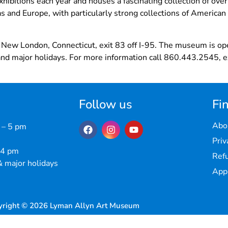
hibitions each year and houses a fascinating collection of ove
s and Europe, with particularly strong collections of American 
 New London, Connecticut, exit 83 off I-95. The museum is o
nd major holidays. For more information call 860.443.2545, ex
Follow us
Fin
Abo
 – 5 pm
Priv
 4 pm
Refu
 major holidays
Appr
yright © 2026 Lyman Allyn Art Museum