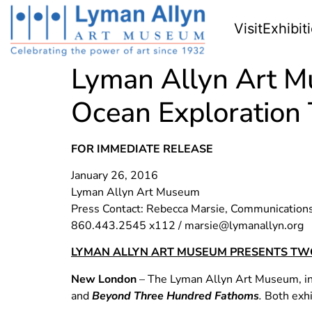
Visit
Exhibit
Lyman Allyn Art M
Ocean Exploration 
FOR IMMEDIATE RELEASE
January 26, 2016
Lyman Allyn Art Museum
Press Contact: Rebecca Marsie, Communication
860.443.2545 x112 /
marsie@lymanallyn.org
LYMAN ALLYN ART MUSEUM PRESENTS TWO
New London
– The Lyman Allyn Art Museum, in 
and
Beyond Three Hundred Fathoms
.
Both exhi