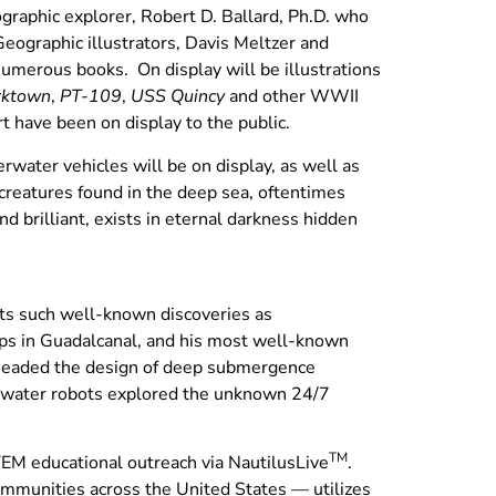
ographic explorer, Robert D. Ballard, Ph.D. who
Geographic illustrators, Davis Meltzer and
numerous books. On display will be illustrations
rktown
,
PT-109
,
USS Quincy
and other WWII
rt have been on display to the public.
rwater vehicles will be on display, as well as
creatures found in the deep sea, oftentimes
 brilliant, exists in eternal darkness hidden
ghts such well-known discoveries as
ips in Guadalcanal, and his most well-known
rheaded the design of deep submergence
p-water robots explored the unknown 24/7
TM
TEM educational outreach via NautilusLive
.
munities across the United States — utilizes