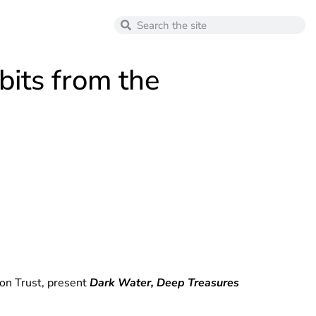
its from the
ion Trust, present
Dark Water, Deep Treasures