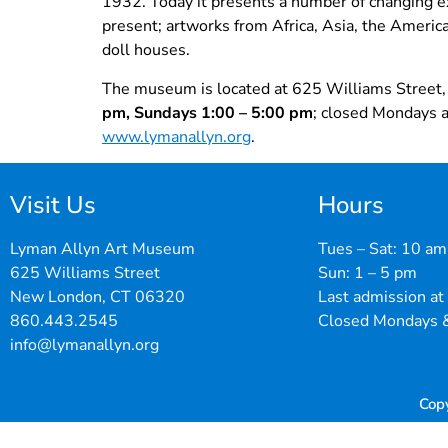
1932. Today it presents a number of changing ex
present; artworks from Africa, Asia, the America
doll houses.
The museum is located at 625 Williams Street,
pm, Sundays 1:00 – 5:00 pm
; closed Mondays a
www.lymanallyn.org
.
Visit Us
Hours
Lyman Allyn Art Museum
Tues – Sat: 10 am
625 Williams Street
Sun: 1 – 5 pm
New London, CT 06320
Last admission at
860.443.2545
Closed Mondays &
info@lymanallyn.org
Cop