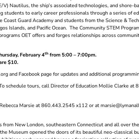
V) Nautilus, the ship’s associated technologies, and shore-bas
 students to early career professionals through a series of 
 the Coast Guard Academy and students from the Science & Tech
pagos Islands, and Pacific Ocean. The Community STEM Progr
 programs OET offers and forges relationships across communi
th
hursday, February 4
from 5:00 – 7:00pm.
are $10.
rg and Facebook page for updates and additional programmin
. To schedule tours, call Director of Education Mollie Clarke a
t Rebecca Marsie at 860.443.2545 x112 or at
marsie@lymanall
from New London, southeastern Connecticut and all over the w
, the Museum opened the doors of its beautiful neo-classical b