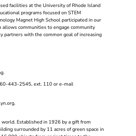
ed facilities at the University of Rhode Island
educational programs focused on STEM
nology Magnet High School participated in our
am allows communities to engage community
ty partners with the common goal of increasing
g.
t 860-443-2545, ext. 110 or e-mail
yn.org
.
orld. Established in 1926 by a gift from
uilding surrounded by 11 acres of green space in