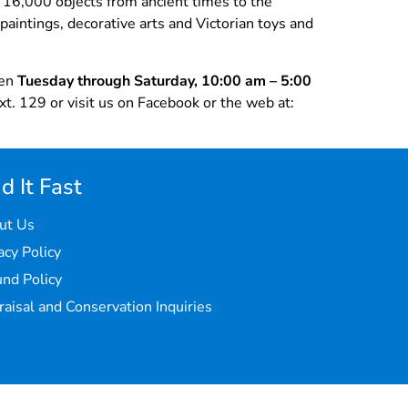
r 16,000 objects from ancient times to the
paintings, decorative arts and Victorian toys and
pen
Tuesday through Saturday, 10:00 am – 5:00
t. 129 or visit us on Facebook or the web at:
d It Fast
ut Us
acy Policy
nd Policy
aisal and Conservation Inquiries