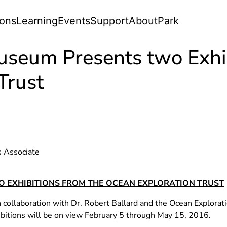
ions
Learning
Events
Support
About
Park
useum Presents two Exhib
Trust
s Associate
 EXHIBITIONS FROM THE OCEAN EXPLORATION TRUST
collaboration with Dr. Robert Ballard and the Ocean Explorat
bitions will be on view February 5 through May 15, 2016.