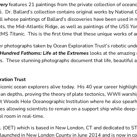
very
features 21 paintings from the private collection of ocean
. Dr. Ballard’s collection contains original works by National 
ll whose paintings of Ballard’s discoveries have been used in 
, the Mid-Atlantic Ridge, as well as paintings of the
USS Yo
e RMS
Titanic
. This is the first time that these unique works of a
er photographs taken by Ocean Exploration Trust’s robotic unde
Hundred Fathoms: Life at the Extremes
looks at the amazing 
. These stunning photographs document that life, beautiful and
ation Trust
 iconic ocean explorers alive today. His 40 year career highli
ean depths, proving the theory of plate tectonics, WWII warsh
at Woods Hole Oceanographic Institution where he also spea
es allowing scientists to remain on a support ship while dee
ol room in real-time.
c. (OET) which is based in New London, CT and dedicated to S
nched in New London County in June 2014 and is now in com