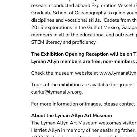
research conducted aboard Exploration Vessel (E/
Graduate School of Oceanography to guide young
disciplines and vocational skills. Cadets from
2015 explorations in the Gulf of Mexico, Gala
members in all of the educational and outreach
STEM literacy and proficiency.
The Exhibition Opening Reception will be on T
Lyman Allyn members are free, non-members 
Check the museum website at www.lymanallyn.o
Tours of the exhibition are available for groups
clarke@lymanallyn.org
.
For more information or images, please contac
About the Lyman Allyn Art Museum
The Lyman Allyn Art Museum welcomes visitors 
Harriet Allyn in memory of her seafaring father