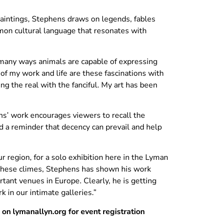
e paintings, Stephens draws on legends, fables
mon cultural language that resonates with
n many ways animals are capable of expressing
of my work and life are these fascinations with
ng the real with the fanciful. My art has been
ns’ work encourages viewers to recall the
d a reminder that decency can prevail and help
r region, for a solo exhibition here in the Lyman
 these climes, Stephens has shown his work
ant venues in Europe. Clearly, he is getting
 in our intimate galleries.”
b on lymanallyn.org for event registration