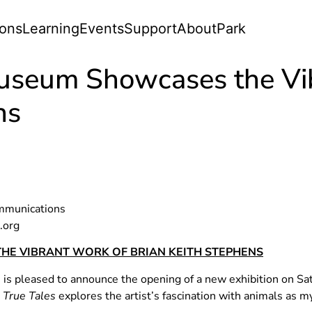
ions
Learning
Events
Support
About
Park
useum Showcases the Vi
ns
ommunications
.org
HE VIBRANT WORK OF BRIAN KEITH STEPHENS
 pleased to announce the opening of a new exhibition on Satur
 True Tales
explores the artist’s fascination with animals as m