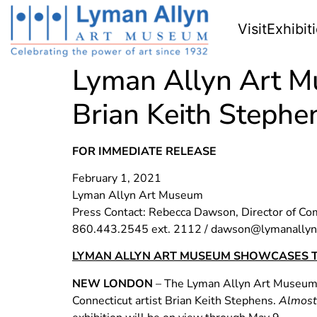
Visit
Exhibit
Lyman Allyn Art M
Brian Keith Stephe
FOR IMMEDIATE RELEASE
February 1, 2021
Lyman Allyn Art Museum
Press Contact: Rebecca Dawson, Director of C
860.443.2545 ext. 2112 /
dawson@lymanallyn
LYMAN ALLYN ART MUSEUM SHOWCASES T
NEW LONDON
– The Lyman Allyn Art Museum is
Connecticut artist Brian Keith Stephens.
Almost