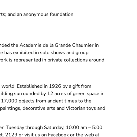
ts; and an anonymous foundation.
ended the Academie de la Grande Chaumier in
 he has exhibited in solo shows and group
ork is represented in private collections around
orld. Established in 1926 by a gift from
uilding surrounded by 12 acres of green space in
r 17,000 objects from ancient times to the
paintings, decorative arts and Victorian toys and
pen Tuesday through Saturday, 10:00 am – 5:00
. 2129 or visit us on Facebook or the web at: