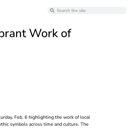
brant Work of
day, Feb. 6 highlighting the work of local
ythic symbols across time and culture. The