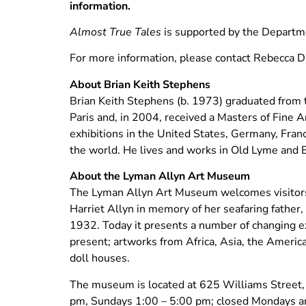
information.
Almost True Tales
is supported by the Departm
For more information, please contact Rebecca 
About Brian Keith Stephens
Brian Keith Stephens (b. 1973) graduated from
Paris and, in 2004, received a Masters of Fine 
exhibitions in the United States, Germany, Franc
the world. He lives and works in Old Lyme and 
About the Lyman Allyn Art Museum
The Lyman Allyn Art Museum welcomes visitors 
Harriet Allyn in memory of her seafaring father
1932. Today it presents a number of changing ex
present; artworks from Africa, Asia, the America
doll houses.
The museum is located at 625 Williams Street,
pm, Sundays 1:00 – 5:00 pm; closed Mondays and