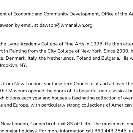
ent of Economic and Community Development, Office of the Ar
Dawson by email at
dawson@lymanallyn.org
.
 the Lyme Academy College of Fine Arts in 1998. He then att
Art in Painting from the City College of New York. Since 2000,
e, Denmark, Italy, the Netherlands, Poland and Bulgaria. His w
Brooklyn, NY.
from New London, southeastern Connecticut and all over the w
, the Museum opened the doors of its beautiful neo-classical b
hibitions each year and houses a fascinating collection of ove
s and Europe, with particularly strong collections of American 
 New London, Connecticut, exit 83 off I-95. The museum is o
 major holidays. For more information call 860.443.2545, ext