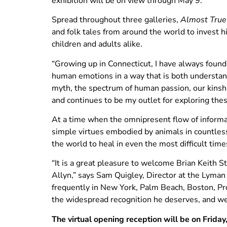
exhibition will be on view through May 9.
Spread throughout three galleries,
Almost True
and folk tales from around the world to invest 
children and adults alike.
“Growing up in Connecticut, I have always found
human emotions in a way that is both understand
myth, the spectrum of human passion, our kinship
and continues to be my outlet for exploring th
At a time when the omnipresent flow of informat
simple virtues embodied by animals in countless
the world to heal in even the most difficult time
“It is a great pleasure to welcome Brian Keith S
Allyn,” says Sam Quigley, Director at the Lyma
frequently in New York, Palm Beach, Boston, Pro
the widespread recognition he deserves, and we a
The virtual opening reception will be on Friday