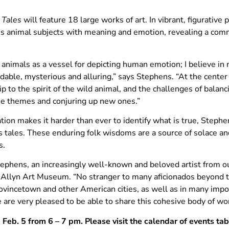
 Tales
will feature 18 large works of art. In vibrant, figurativ
his animal subjects with meaning and emotion, revealing a com
 animals as a vessel for depicting human emotion; I believe i
able, mysterious and alluring,” says Stephens. “At the center 
 to the spirit of the wild animal, and the challenges of balanci
ese themes and conjuring up new ones.”
ion makes it harder than ever to identify what is true, Stephe
 tales. These enduring folk wisdoms are a source of solace an
s.
tephens, an increasingly well-known and beloved artist from ou
n Allyn Art Museum. “No stranger to many aficionados beyond
vincetown and other American cities, as well as in many import
re very pleased to be able to share this cohesive body of work
, Feb. 5 from 6 – 7 pm. Please visit the calendar of events ta