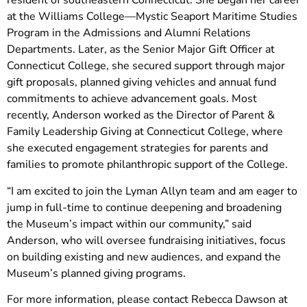
resident of southeastern Connecticut. She began her career
at the Williams College—Mystic Seaport Maritime Studies
Program in the Admissions and Alumni Relations
Departments. Later, as the Senior Major Gift Officer at
Connecticut College, she secured support through major
gift proposals, planned giving vehicles and annual fund
commitments to achieve advancement goals. Most
recently, Anderson worked as the Director of Parent &
Family Leadership Giving at Connecticut College, where
she executed engagement strategies for parents and
families to promote philanthropic support of the College.
“I am excited to join the Lyman Allyn team and am eager to
jump in full-time to continue deepening and broadening
the Museum’s impact within our community,” said
Anderson, who will oversee fundraising initiatives, focus
on building existing and new audiences, and expand the
Museum’s planned giving programs.
For more information, please contact Rebecca Dawson at