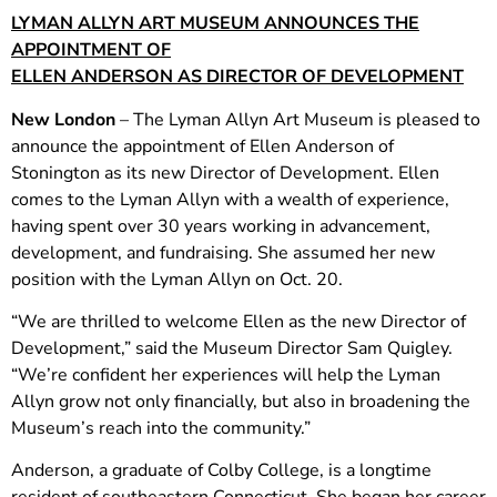
LYMAN ALLYN ART MUSEUM ANNOUNCES THE
APPOINTMENT OF
ELLEN ANDERSON AS DIRECTOR OF DEVELOPMENT
New London
– The Lyman Allyn Art Museum is pleased to
announce the appointment of Ellen Anderson of
Stonington as its new Director of Development. Ellen
comes to the Lyman Allyn with a wealth of experience,
having spent over 30 years working in advancement,
development, and fundraising. She assumed her new
position with the Lyman Allyn on Oct. 20.
“We are thrilled to welcome Ellen as the new Director of
Development,” said the Museum Director Sam Quigley.
“We’re confident her experiences will help the Lyman
Allyn grow not only financially, but also in broadening the
Museum’s reach into the community.”
Anderson, a graduate of Colby College, is a longtime