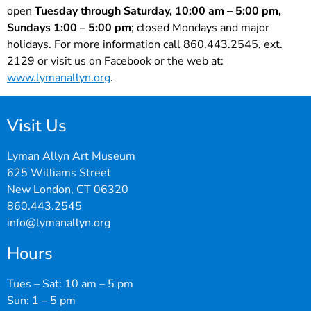
open
Tuesday through Saturday, 10:00 am – 5:00 pm,
Sundays 1:00 – 5:00 pm
; closed Mondays and major
holidays. For more information call 860.443.2545, ext.
2129 or visit us on Facebook or the web at:
www.lymanallyn.org
.
Visit Us
Lyman Allyn Art Museum
625 Williams Street
New London, CT 06320
860.443.2545
info@lymanallyn.org
Hours
Tues – Sat: 10 am – 5 pm
Sun: 1 – 5 pm