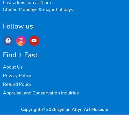
Last admission at 4 pm
Closed Mondays & major holidays
Follow us
Find It Fast
About Us
Privacy Policy
Refund Policy
Appraisal and Conservation Inquiries
Copyright © 2026 Lyman Allyn Art Museum