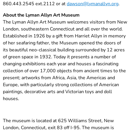
860.443.2545 ext.2112 or at
dawson@lymanallyn.org
.
About the Lyman Allyn Art Museum
The Lyman Allyn Art Museum welcomes visitors from New
London, southeastern Connecticut and all over the world.
Established in 1926 by a gift from Harriet Allyn in memory
of her seafaring father, the Museum opened the doors of
its beautiful neo-classical building surrounded by 12 acres
of green space in 1932. Today it presents a number of
changing exhibitions each year and houses a fascinating
collection of over 17,000 objects from ancient times to the
present; artworks from Africa, Asia, the Americas and
Europe, with particularly strong collections of American
paintings, decorative arts and Victorian toys and doll
houses.
The museum is located at 625 Williams Street, New
London, Connecticut, exit 83 off I-95. The museum is