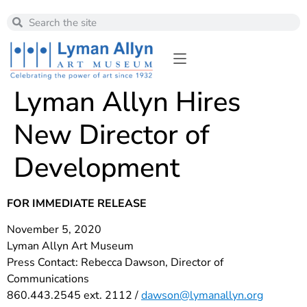
Lyman Allyn Hires
New Director of
Development
FOR IMMEDIATE RELEASE
November 5, 2020
Lyman Allyn Art Museum
Press Contact: Rebecca Dawson, Director of
Communications
860.443.2545 ext. 2112 /
dawson@lymanallyn.org