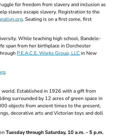
uggle for freedom from slavery and inclusion as
lp slaves escape slavery. Registration to the
nallyn.org
. Seating is on a first come, first
ersity. While teaching high school, Bandele-
ife span from her birthplace in Dorchester
 through
P.E.A.C.E. Works Group, LLC
in New
org
.
orld. Established in 1926 with a gift from
ilding surrounded by 12 acres of green space in
000 objects from ancient times to the present,
ngs, decorative arts and Victorian toys and doll
pen
Tuesday through Saturday, 10 a.m. – 5 p.m.