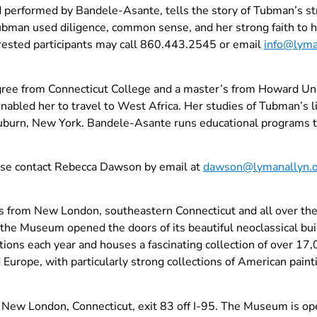
 performed by Bandele-Asante, tells the story of Tubman’s str
bman used diligence, common sense, and her strong faith to he
rested participants may call 860.443.2545 or email
info@lyma
ree from Connecticut College and a master’s from Howard Univ
enabled her to travel to West Africa. Her studies of Tubman’s l
n Auburn, New York. Bandele-Asante runs educational programs
ease contact Rebecca Dawson by email at
dawson@lymanallyn.
from New London, southeastern Connecticut and all over the w
, the Museum opened the doors of its beautiful neoclassical bu
ions each year and houses a fascinating collection of over 17,
 Europe, with particularly strong collections of American painti
 New London, Connecticut, exit 83 off I-95. The Museum is o