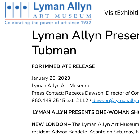
Visit
Exhibit
Lyman Allyn Pres
Tubman
FOR IMMEDIATE RELEASE
January 25, 2023
Lyman Allyn Art Museum
Press Contact: Rebecca Dawson, Director of C
860.443.2545 ext. 2112 /
dawson@lymanallyn
LYMAN ALLYN PRESENTS ONE-WOMAN SH
NEW LONDON –
The Lyman Allyn Art Museum in
resident Adwoa Bandele-Asante on Saturday, Feb