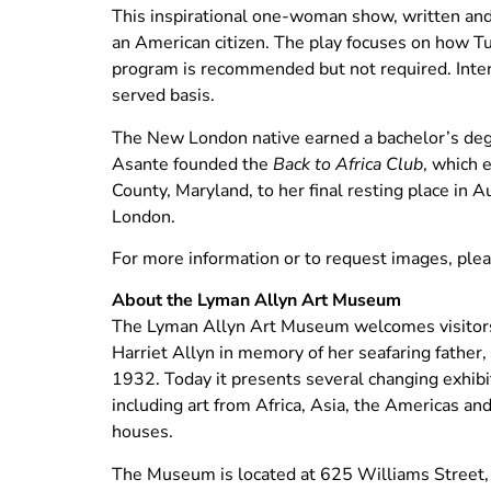
This inspirational one-woman show, written and
an American citizen. The play focuses on how Tu
program is recommended but not required. Inte
served basis.
The New London native earned a bachelor’s deg
Asante founded the
Back to Africa Club
, which 
County, Maryland, to her final resting place i
London.
For more information or to request images, pl
About the Lyman Allyn Art Museum
The Lyman Allyn Art Museum welcomes visitors 
Harriet Allyn in memory of her seafaring father
1932. Today it presents several changing exhibit
including art from Africa, Asia, the Americas and
houses.
The Museum is located at 625 Williams Street,