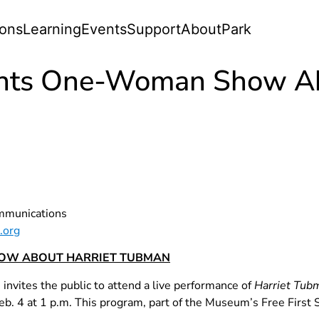
ions
Learning
Events
Support
About
Park
ents One-Woman Show Ab
ommunications
.org
OW ABOUT HARRIET TUBMAN
vites the public to attend a live performance of
Harriet Tub
. 4 at 1 p.m. This program, part of the Museum’s Free First S