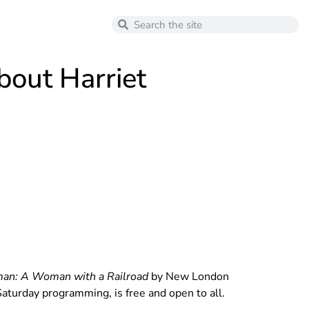
out Harriet
man: A Woman with a Railroad
by New London
aturday programming, is free and open to all.