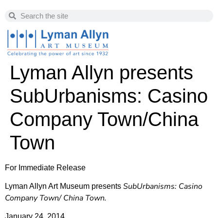
Lyman Allyn presents
SubUrbanisms: Casino
Company Town/China
Town
For Immediate Release
SubUrbanisms: Casino
Lyman Allyn Art Museum presents
Company Town/ China Town.
January 24, 2014