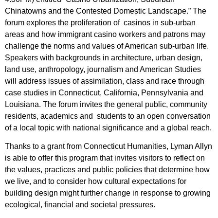
Chinatowns and the Contested Domestic Landscape.” The
forum explores the proliferation of casinos in sub-urban
areas and how immigrant casino workers and patrons may
challenge the norms and values of American sub-urban life.
Speakers with backgrounds in architecture, urban design,
land use, anthropology, journalism and American Studies
will address issues of assimilation, class and race through
case studies in Connecticut, California, Pennsylvania and
Louisiana. The forum invites the general public, community
residents, academics and students to an open conversation
of a local topic with national significance and a global reach.
Thanks to a grant from Connecticut Humanities, Lyman Allyn
is able to offer this program that invites visitors to reflect on
the values, practices and public policies that determine how
we live, and to consider how cultural expectations for
building design might further change in response to growing
ecological, financial and societal pressures.