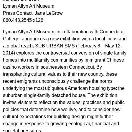
Lyman Allyn Art Museum
Press Contact: Jane LeGrow
860.443.2545 x126
Lyman Allyn Art Museum, in collaboration with Connecticut
College, announces a new exhibition with a local focus and
a global reach. SUB URBANISMS (February 8 – May 12,
2014) explores the controversial conversion of single family
homes into multifamily communities by immigrant Chinese
casino workers in southeastern Connecticut. By
transplanting cultural values to their new country, these
recent emigrants unconsciously challenge the norms
underlying the most ubiquitous American housing type: the
suburban single-family detached house. The exhibition
invites visitors to reflect on the values, practices and public
policies that determine how we live, and to consider how
cultural expectations for building design might further
change in response to growing ecological, financial and
societal pressures.