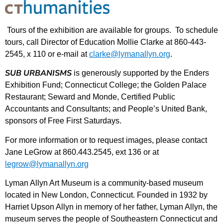
Tours of the exhibition are available for groups. To schedule
tours, call Director of Education Mollie Clarke at 860-443-
2545, x 110 or e-mail at
clarke@lymanallyn.org
.
SUB URBANISMS
is generously supported by the Enders
Exhibition Fund; Connecticut College; the Golden Palace
Restaurant; Seward and Monde, Certified Public
Accountants and Consultants; and People’s United Bank,
sponsors of Free First Saturdays.
For more information or to request images, please contact
Jane LeGrow at 860.443.2545, ext 136 or at
legrow@lymanallyn.org
Lyman Allyn Art Museum is a community-based museum
located in New London, Connecticut. Founded in 1932 by
Harriet Upson Allyn in memory of her father, Lyman Allyn, the
museum serves the people of Southeastern Connecticut and