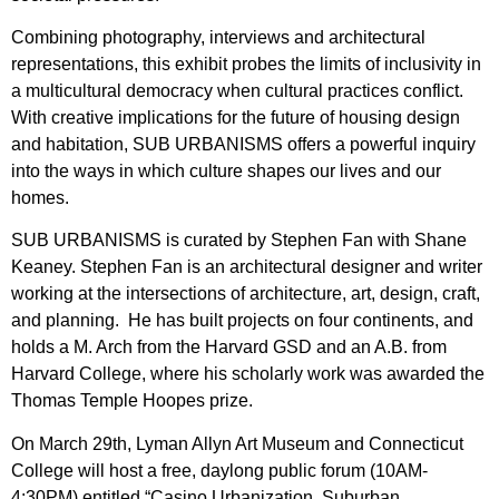
Combining photography, interviews and architectural
representations, this exhibit probes the limits of inclusivity in
a multicultural democracy when cultural practices conflict.
With creative implications for the future of housing design
and habitation, SUB URBANISMS offers a powerful inquiry
into the ways in which culture shapes our lives and our
homes.
SUB URBANISMS is curated by Stephen Fan with Shane
Keaney. Stephen Fan is an architectural designer and writer
working at the intersections of architecture, art, design, craft,
and planning. He has built projects on four continents, and
holds a M. Arch from the Harvard GSD and an A.B. from
Harvard College, where his scholarly work was awarded the
Thomas Temple Hoopes prize.
On March 29th, Lyman Allyn Art Museum and Connecticut
College will host a free, daylong public forum (10AM-
4:30PM) entitled “Casino Urbanization, Suburban