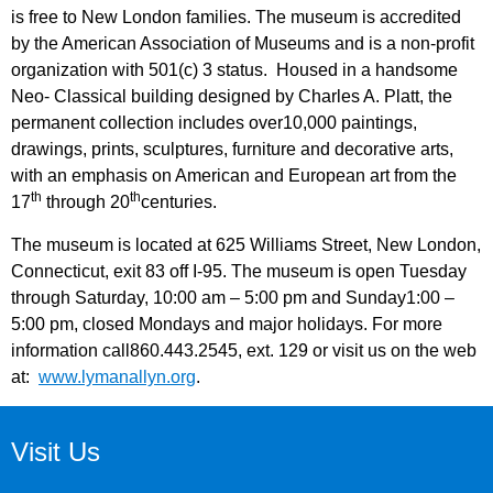
is free to New London families. The museum is accredited
by the American Association of Museums and is a non-profit
organization with 501(c) 3 status. Housed in a handsome
Neo- Classical building designed by Charles A. Platt, the
permanent collection includes over10,000 paintings,
drawings, prints, sculptures, furniture and decorative arts,
with an emphasis on American and European art from the
th
th
17
through 20
centuries.
The museum is located at 625 Williams Street, New London,
Connecticut, exit 83 off I-95. The museum is open Tuesday
through Saturday, 10:00 am – 5:00 pm and Sunday1:00 –
5:00 pm, closed Mondays and major holidays. For more
information call860.443.2545, ext. 129 or visit us on the web
at:
www.lymanallyn.org
.
Visit Us