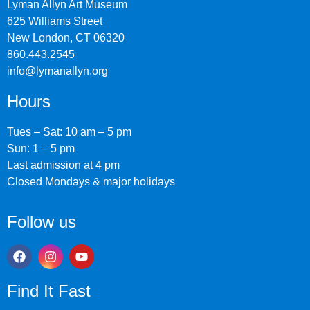
Lyman Allyn Art Museum
625 Williams Street
New London, CT 06320
860.443.2545
info@lymanallyn.org
Hours
Tues – Sat: 10 am – 5 pm
Sun: 1 – 5 pm
Last admission at 4 pm
Closed Mondays & major holidays
Follow us
Find It Fast