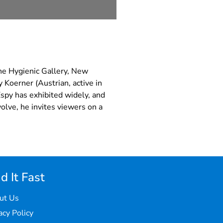
the Hygienic Gallery, New
 Koerner (Austrian, active in
Espy has exhibited widely, and
olve, he invites viewers on a
d It Fast
ut Us
acy Policy