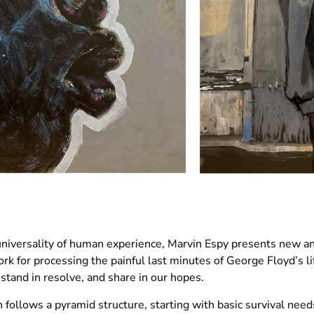
 universality of human experience, Marvin Espy presents new an
rk for processing the painful last minutes of George Floyd’s l
 stand in resolve, and share in our hopes.
ollows a pyramid structure, starting with basic survival need