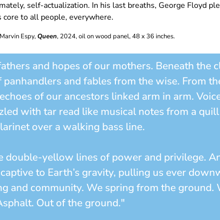
mately, self-actualization. In his last breaths, George Floyd p
s core to all people, everywhere.
 Marvin Espy,
Queen
, 2024, oil on wood panel, 48 x 36 inches.
fathers and hopes of our mothers. Beneath the cla
f panhandlers and fables from the wise. From t
e echoes of our ancestors linked arm in arm. Voic
zled with tar read like musical notes from a qui
clarinet over a walking bass line.
e double-yellow lines of power and privilege. An
l captive to Earth’s gravity, pulling us ever dow
ging and community. We spring from the ground. 
sphalt. Out of the ground."