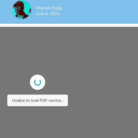
Marvin Espy
June 4, 2024
Unable to load PDF service..