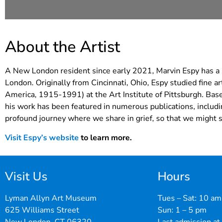
About the Artist
A New London resident since early 2021, Marvin Espy has a st
London. Originally from Cincinnati, Ohio, Espy studied fine a
America, 1915-1991) at the Art Institute of Pittsburgh. Base
his work has been featured in numerous publications, includ
profound journey where we share in grief, so that we might s
Visit Espy’s website
to learn more.
Visit Us
Hours
Lyman Allyn Art Museum
Tues – Sat: 10 am
625 Williams Street
Sun: 1 – 5 pm