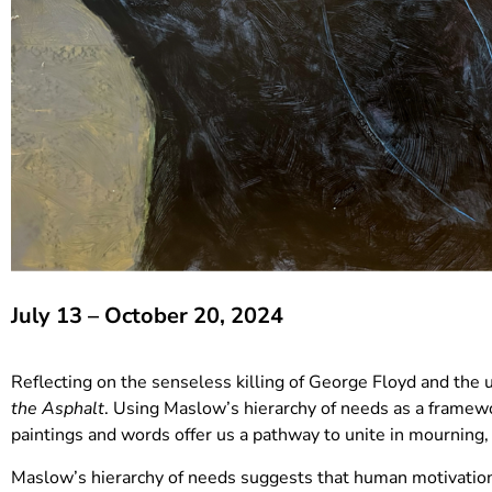
July 13 – October 20, 2024
Reflecting on the senseless killing of George Floyd and the
the Asphalt
. Using Maslow’s hierarchy of needs as a framewo
paintings and words offer us a pathway to unite in mourning,
Maslow’s hierarchy of needs suggests that human motivation f