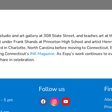
udio and art gallery at 308 State Street, and teaches art at 
rt under Frank Shands at Princeton High School and artist Henry
d in Charlotte, North Carolina before moving to Connecticut, 
ing Connecticut’s
INK Magazine
. As Espy’s work continues to ev
hare in celebration.
Follow us
Fin
Abo
 – 5 pm
Priv