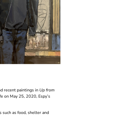
d recent paintings in
Up from
ife on May 25, 2020, Espy’s
s such as food, shelter and