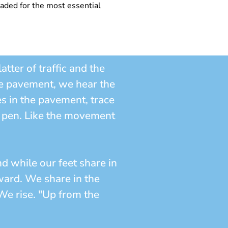
leaded for the most essential
tter of traffic and the
he pavement, we hear the
es in the pavement, trace
ll pen. Like the movement
d while our feet share in
nward. We share in the
We rise. "Up from the