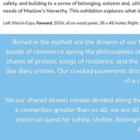
safety, and building to a sense of belonging, esteem and, ulti
needs of Maslow’s hierarchy. This exhibition explores what i
Left: Marvin Espy,
Forward
, 2024, oil on wood panel, 36 x 48 inches;
Right:
Buried in the asphalt are the dreams of our 
bustle of commerce spring the philosophies o
chants of protest, songs of resilience, and th
like diary entries. Our cracked pavements driz
of a 
Yet our shared streets remain divided along th
a connection greater than us all, we are al
universal quest for safety, shelter, belon
A