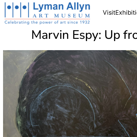
Visit
Exhibit
Marvin Espy: Up fr