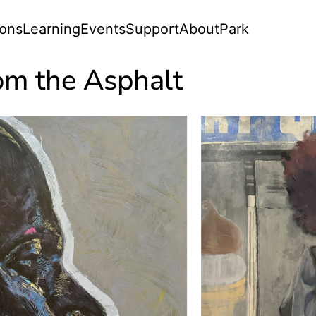
ions
Learning
Events
Support
About
Park
om the Asphalt