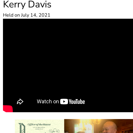
Kerry Davis
Held on July 14, 2021