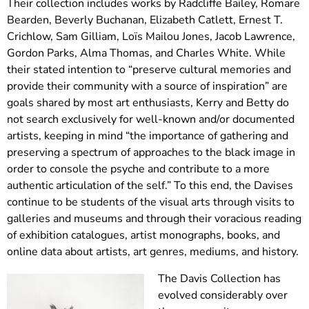
Their collection includes works by Radcliffe Bailey, Romare
Bearden, Beverly Buchanan, Elizabeth Catlett, Ernest T.
Crichlow, Sam Gilliam, Loïs Mailou Jones, Jacob Lawrence,
Gordon Parks, Alma Thomas, and Charles White. While
their stated intention to “preserve cultural memories and
provide their community with a source of inspiration” are
goals shared by most art enthusiasts, Kerry and Betty do
not search exclusively for well-known and/or documented
artists, keeping in mind “the importance of gathering and
preserving a spectrum of approaches to the black image in
order to console the psyche and contribute to a more
authentic articulation of the self.” To this end, the Davises
continue to be students of the visual arts through visits to
galleries and museums and through their voracious reading
of exhibition catalogues, artist monographs, books, and
online data about artists, art genres, mediums, and history.
The Davis Collection has
evolved considerably over