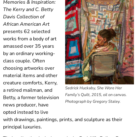
Memories & Inspiration:
The Kerry and C. Betty
Davis Collection of
African American Art
presents 62 selected
works from a body of art
amassed over 35 years
by an ordinary working-
class couple. Often
choosing artworks over
material items and other
creature comforts, Kerry,
Sedrick Huckaby, She Wore Her
a retired mailman, and
Family’s Quilt, 2015, oil on canvas.
Betty, a former television
Photograph by Gregory Staley.
news producer, have
opted instead to live
with drawings, paintings, prints, and sculpture as their
principal luxuries.