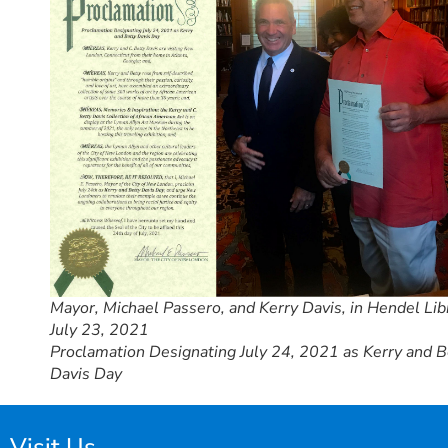
Mayor, Michael Passero, and Kerry Davis, in Hendel Lib
July 23, 2021
Proclamation Designating July 24, 2021 as Kerry and B
Davis Day
Visit Us