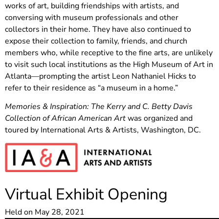
works of art, building friendships with artists, and
conversing with museum professionals and other
collectors in their home. They have also continued to
expose their collection to family, friends, and church
members who, while receptive to the fine arts, are unlikely
to visit such local institutions as the High Museum of Art in
Atlanta—prompting the artist Leon Nathaniel Hicks to
refer to their residence as “a museum in a home.”
Memories & Inspiration: The Kerry and C. Betty Davis
Collection of African American Art
was organized and
toured by International Arts & Artists, Washington, DC.
Virtual Exhibit Opening
Held on May 28, 2021