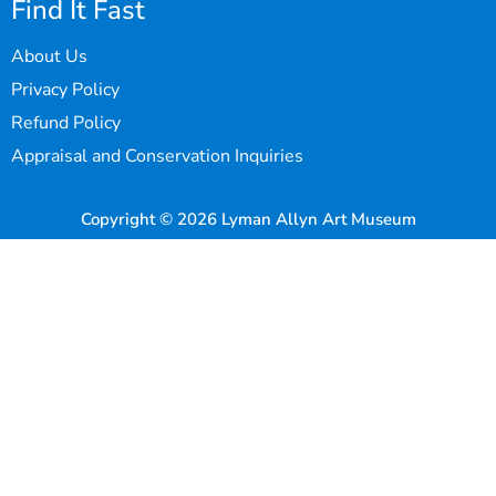
Find It Fast
About Us
Privacy Policy
Refund Policy
Appraisal and Conservation Inquiries
Copyright © 2026 Lyman Allyn Art Museum