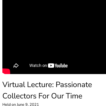
Virtual Lecture: Passionate
Collectors For Our Time
Held on June 9, 2021