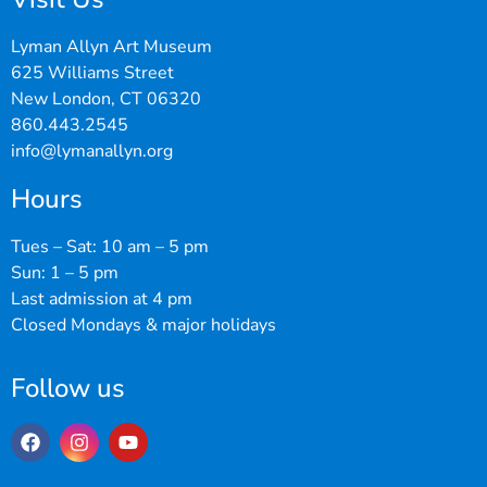
Lyman Allyn Art Museum
625 Williams Street
New London, CT 06320
860.443.2545
info@lymanallyn.org
Hours
Tues – Sat: 10 am – 5 pm
Sun: 1 – 5 pm
Last admission at 4 pm
Closed Mondays & major holidays
Follow us