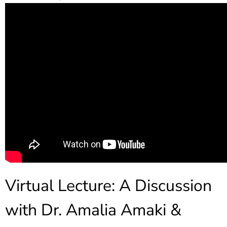
Virtual Lecture: A Discussion
with Dr. Amalia Amaki &