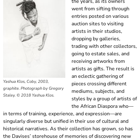
the years, as its owners
went from sifting through
entries posted on various
auction sites to visiting
artists in their studios,
dropping by galleries,
trading with other collectors,
going to estate sales, and
receiving artworks from
artists as gifts. The result is
an eclectic gathering of
Yashua Klos, Coby, 2003,
pieces crossing different
graphite. Photograph by Gregory
mediums, subjects, and
Staley. © 2018 Yashua Klos.
styles by a group of artists of
the African Diaspora who—
in terms of training, experience, and expression—are
singularly diverse but unified in their use of cultural and
historical narratives. As their collection has grown, so has
the Davises’ storehouse of memories of discovering new