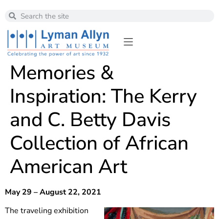
Memories &
Inspiration: The Kerry
and C. Betty Davis
Collection of African
American Art
May 29 – August 22, 2021
The traveling exhibition