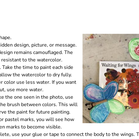
shape.
idden design, picture, or message.
 design remains camouflaged. The
 resistant to the watercolor.
 Take the time to paint each side
allow the watercolor to dry fully.
r color use less water. If you want
out, use more water.
ike the one seen in the photo, use
 the brush between colors. This will
ve the paint for future painting.
or pastel marks, you will see how
den marks to become visible.
ete, use your glue or tape to connect the body to the wings. 