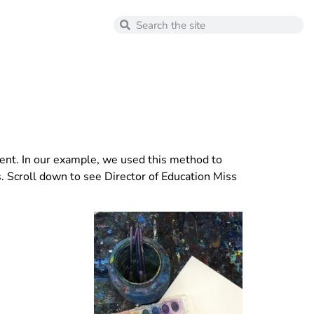
iment. In our example, we used this method to
. Scroll down to see Director of Education Miss