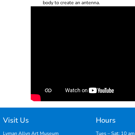
body to create an antenna.
Visit Us
Hours
Lyman Allyn Art Museum
Tues – Sat: 10 am