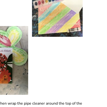
Then wrap the pipe cleaner around the top of the