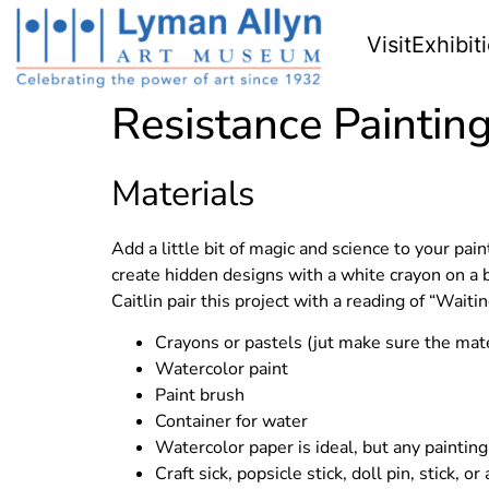
Visit
Exhibit
Resistance Paintin
Materials
Add a little bit of magic and science to your pa
create hidden designs with a white crayon on a 
Caitlin pair this project with a reading of “Waiti
Crayons or pastels (jut make sure the mate
Watercolor paint
Paint brush
Container for water
Watercolor paper is ideal, but any painting
Craft sick, popsicle stick, doll pin, stick, 