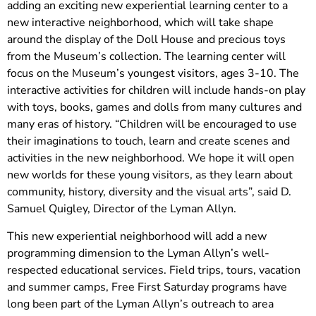
adding an exciting new experiential learning center to a
new interactive neighborhood, which will take shape
around the display of the Doll House and precious toys
from the Museum’s collection. The learning center will
focus on the Museum’s youngest visitors, ages 3-10. The
interactive activities for children will include hands-on play
with toys, books, games and dolls from many cultures and
many eras of history. “Children will be encouraged to use
their imaginations to touch, learn and create scenes and
activities in the new neighborhood. We hope it will open
new worlds for these young visitors, as they learn about
community, history, diversity and the visual arts”, said D.
Samuel Quigley, Director of the Lyman Allyn.
This new experiential neighborhood will add a new
programming dimension to the Lyman Allyn’s well-
respected educational services. Field trips, tours, vacation
and summer camps, Free First Saturday programs have
long been part of the Lyman Allyn’s outreach to area