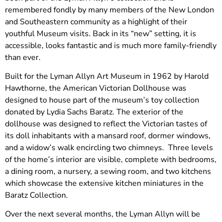
remembered fondly by many members of the New London
and Southeastern community as a highlight of their
youthful Museum visits. Back in its “new” setting, it is
accessible, looks fantastic and is much more family-friendly
than ever.
Built for the Lyman Allyn Art Museum in 1962 by Harold
Hawthorne, the American Victorian Dollhouse was
designed to house part of the museum’s toy collection
donated by Lydia Sachs Baratz. The exterior of the
dollhouse was designed to reflect the Victorian tastes of
its doll inhabitants with a mansard roof, dormer windows,
and a widow’s walk encircling two chimneys. Three levels
of the home’s interior are visible, complete with bedrooms,
a dining room, a nursery, a sewing room, and two kitchens
which showcase the extensive kitchen miniatures in the
Baratz Collection.
Over the next several months, the Lyman Allyn will be