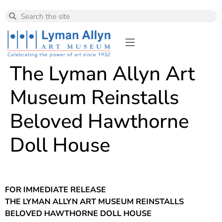
The Lyman Allyn Art
Museum Reinstalls
Beloved Hawthorne
Doll House
FOR IMMEDIATE RELEASE
THE LYMAN ALLYN ART MUSEUM REINSTALLS
BELOVED HAWTHORNE DOLL HOUSE