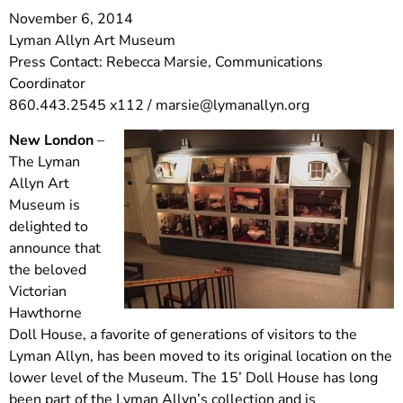
November 6, 2014
Lyman Allyn Art Museum
Press Contact: Rebecca Marsie, Communications
Coordinator
860.443.2545 x112 /
marsie@lymanallyn.org
New London
–
The Lyman
Allyn Art
Museum is
delighted to
announce that
the beloved
Victorian
Hawthorne
Doll House, a favorite of generations of visitors to the
Lyman Allyn, has been moved to its original location on the
lower level of the Museum. The 15’ Doll House has long
been part of the Lyman Allyn’s collection and is