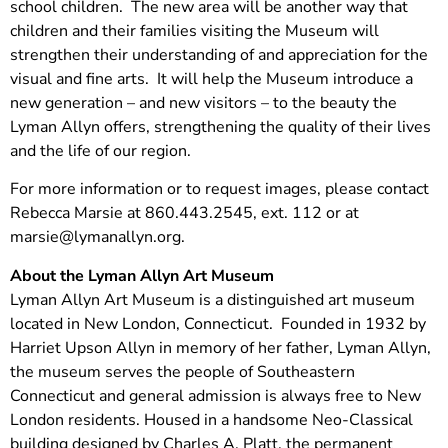
school children. The new area will be another way that
children and their families visiting the Museum will
strengthen their understanding of and appreciation for the
visual and fine arts. It will help the Museum introduce a
new generation – and new visitors – to the beauty the
Lyman Allyn offers, strengthening the quality of their lives
and the life of our region.
For more information or to request images, please contact
Rebecca Marsie at 860.443.2545, ext. 112 or at
marsie@lymanallyn.org
.
About the Lyman Allyn Art Museum
Lyman Allyn Art Museum is a distinguished art museum
located in New London, Connecticut. Founded in 1932 by
Harriet Upson Allyn in memory of her father, Lyman Allyn,
the museum serves the people of Southeastern
Connecticut and general admission is always free to New
London residents. Housed in a handsome Neo-Classical
building designed by Charles A. Platt, the permanent