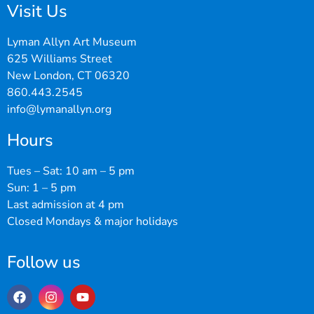
Visit Us
Lyman Allyn Art Museum
625 Williams Street
New London, CT 06320
860.443.2545
info@lymanallyn.org
Hours
Tues – Sat: 10 am – 5 pm
Sun: 1 – 5 pm
Last admission at 4 pm
Closed Mondays & major holidays
Follow us