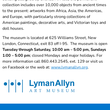
collection includes over 10,000 objects from ancient times
to the present: artworks from Africa, Asia, the Americas,
and Europe, with particularly strong collections of
American paintings, decorative arts, and Victorian toys and
doll houses.
The museum is located at 625 Williams Street, New
London, Connecticut, exit 83 off I-95. The museum is open
Tuesday through Saturday, 10:00 am – 5:00 pm, Sundays
1:00 – 5:00 pm
; closed Mondays and major holidays. For
more information call 860.443.2545, ext. 129 or visit us
on Facebook or the web at:
www.lymanallyn.org
.