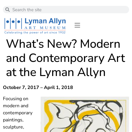
What’s New? Modern
and Contemporary Art
at the Lyman Allyn
October 7, 2017 – April 1, 2018
Focusing on
modern and
contemporary
paintings,
sculpture,