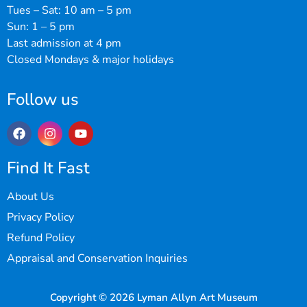
Tues – Sat: 10 am – 5 pm
Sun: 1 – 5 pm
Last admission at 4 pm
Closed Mondays & major holidays
Follow us
Find It Fast
About Us
Privacy Policy
Refund Policy
Appraisal and Conservation Inquiries
Copyright © 2026 Lyman Allyn Art Museum