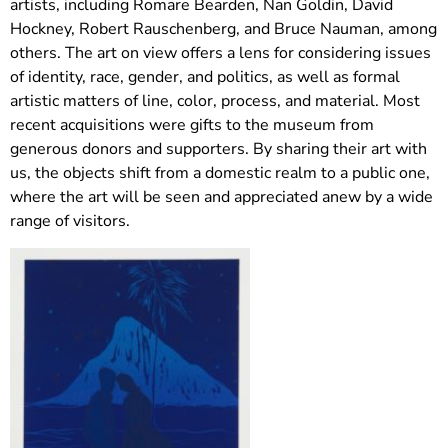
artists, including Romare Bearden, Nan Goldin, David
Hockney, Robert Rauschenberg, and Bruce Nauman, among
others. The art on view offers a lens for considering issues
of identity, race, gender, and politics, as well as formal
artistic matters of line, color, process, and material. Most
recent acquisitions were gifts to the museum from
generous donors and supporters. By sharing their art with
us, the objects shift from a domestic realm to a public one,
where the art will be seen and appreciated anew by a wide
range of visitors.