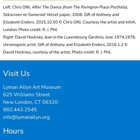
Left: Chris Ofili,
After The Dance (from The Rivington Place Portfolio)
,
Silkscreen on Somerset Velvet paper, 2006. Gift of Anthony and
Elizabeth Enders, 2015.10.50 © Chris Ofili, Courtesy the artist and InIVA,
London; Photo credit: R. J. Phil
Right: David Hockney,
Jean in the Luxembourg Gardens, June 1974,
1976,
chromogenic print. Gift of Anthony and Elizabeth Enders, 2016.1.2 ©
David Hockney, courtesy of the artist; Photo credit: R. J. Phil.
Visit Us
Lyman Allyn Art Museum
625 Williams Street
New London, CT 06320
860.443.2545
info@lymanallyn.org
Hours