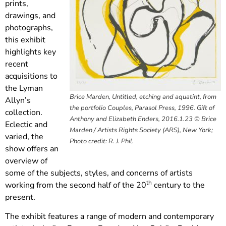
prints,
drawings, and
photographs,
this exhibit
highlights key
recent
acquisitions to
the Lyman
Brice Marden, Untitled, etching and aquatint, from
Allyn’s
the portfolio Couples, Parasol Press, 1996. Gift of
collection.
Anthony and Elizabeth Enders, 2016.1.23 © Brice
Eclectic and
Marden / Artists Rights Society (ARS), New York;
varied, the
Photo credit: R. J. Phil.
show offers an
overview of
some of the subjects, styles, and concerns of artists
th
working from the second half of the 20
century to the
present.
The exhibit features a range of modern and contemporary