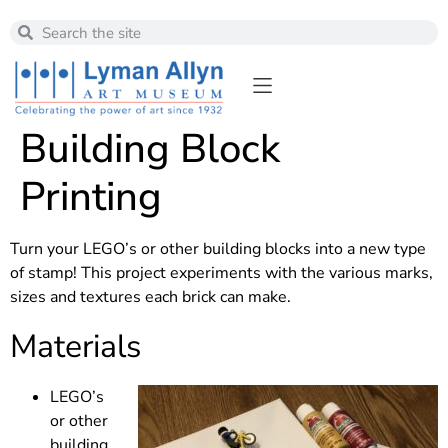
Building Block
Printing
Turn your LEGO’s or other building blocks into a new type
of stamp! This project experiments with the various marks,
sizes and textures each brick can make.
Materials
LEGO’s
or other
building