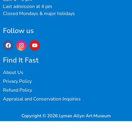
Last admission at 4 pm
Closed Mondays & major holidays
Follow us
Find It Fast
About Us
Privacy Policy
Refund Policy
Appraisal and Conservation Inquiries
Copyright © 2026 Lyman Allyn Art Museum