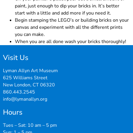
paint, just enough to dip your bricks in. It’s better
start with a little and add more if you need it.
Begin stamping the LEGO’s or building bricks on your
canvas and experiment with all the different prints
you can make.
When you are all done wash your bricks thoroughly!
Visit Us
Lyman Allyn Art Museum
625 Williams Street
New London, CT 06320
860.443.2545
info@lymanallyn.org
Hours
Tues – Sat: 10 am – 5 pm
Sun: 1 – 5 pm