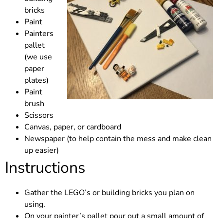
bricks
Paint
Painters
pallet
(we use
paper
plates)
Paint
brush
Scissors
Canvas, paper, or cardboard
Newspaper (to help contain the mess and make clean
up easier)
Instructions
Gather the LEGO’s or building bricks you plan on
using.
On your painter’s pallet pour out a small amount of