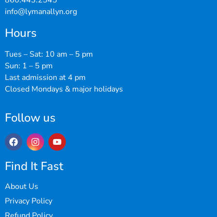
860.443.2545
info@lymanallyn.org
Hours
Tues – Sat: 10 am – 5 pm
Sun: 1 – 5 pm
Last admission at 4 pm
Closed Mondays & major holidays
Follow us
Find It Fast
About Us
Privacy Policy
Refund Policy