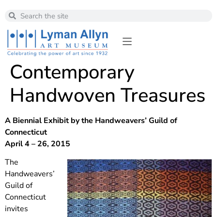
Contemporary
Handwoven Treasures
A Biennial Exhibit by the Handweavers’ Guild of
Connecticut
April 4 – 26, 2015
The
Handweavers’
Guild of
Connecticut
invites