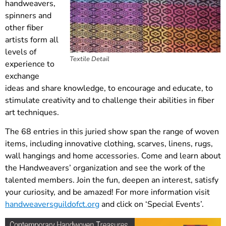
handweavers,
spinners and
other fiber
artists form all
levels of
Textile Detail
experience to
exchange
ideas and share knowledge, to encourage and educate, to
stimulate creativity and to challenge their abilities in fiber
art techniques.
The 68 entries in this juried show span the range of woven
items, including innovative clothing, scarves, linens, rugs,
wall hangings and home accessories. Come and learn about
the Handweavers’ organization and see the work of the
talented members. Join the fun, deepen an interest, satisfy
your curiosity, and be amazed! For more information visit
handweaversguildofct.org
and click on ‘Special Events’.