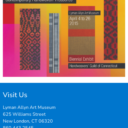
Visit Us
Lyman Allyn Art Museum
625 Williams Street
New London, CT 06320