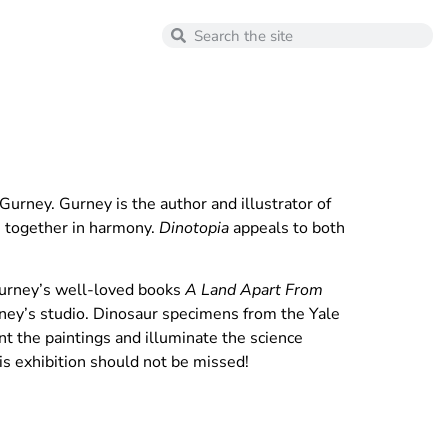
urney. Gurney is the author and illustrator of
ve together in harmony.
Dinotopia
appeals to both
Gurney’s well-loved books
A Land Apart From
ey’s studio. Dinosaur specimens from the Yale
t the paintings and illuminate the science
his exhibition should not be missed!