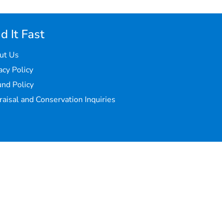
d It Fast
ut Us
acy Policy
nd Policy
aisal and Conservation Inquiries