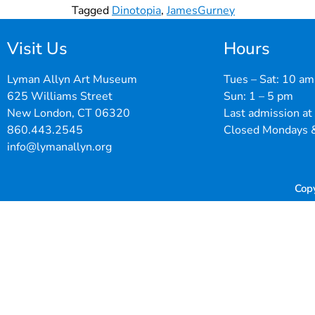
Tagged
Dinotopia
,
JamesGurney
Visit Us
Hours
Lyman Allyn Art Museum
Tues – Sat: 10 am
625 Williams Street
Sun: 1 – 5 pm
New London, CT 06320
Last admission at
860.443.2545
Closed Mondays &
info@lymanallyn.org
Cop