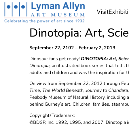
Visit
Exhibit
Dinotopia: Art, Sci
September 22, 2102 – February 2, 2013
Dinosaur fans get ready!
DINOTOPIA:
Art, Scie
Dinotopia,
an illustrated book series that tells
adults and children and was the inspiration for 
On view from September 22, 2012 through Febru
Time, The World Beneath, Journey to Chandara
Peabody Museum of Natural History, including 
behind Gurney’s art. Children, families, steampu
Copyright/Trademark:
©BDSP, Inc. 1992, 1995, and 2007. Dinotopia is