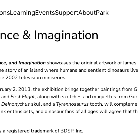
ions
Learning
Events
Support
About
Park
ence & Imagination
nce, and Imagination
showcases the original artwork of James G
 the story of an island where humans and sentient dinosaurs li
the 2002 television miniseries.
ary 2, 2013, the exhibition brings together paintings from 
,
and
First Flight,
along with sketches and maquettes from Gurn
a
Deinonychus
skull and a
Tyrannosaurus
tooth, will complemen
nk enthusiasts, and dinosaur fans of all ages will agree that t
 a registered trademark of BDSP, Inc.