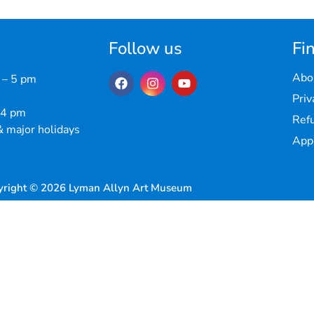
Follow us
Fin
Abo
 – 5 pm
Priv
 4 pm
Refu
 major holidays
Appr
yright © 2026 Lyman Allyn Art Museum