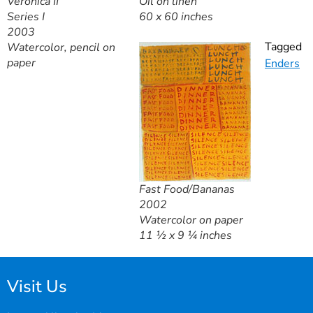
Veronica II
Oil on linen
Series I
60 x 60 inches
2003
Tagged
Watercolor, pencil on
paper
Enders
Fast Food/Bananas
2002
Watercolor on paper
11 ½ x 9 ¼ inches
Visit Us