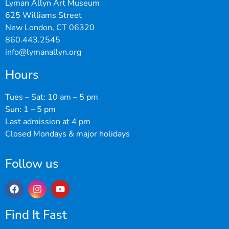
Lyman Allyn Art Museum
625 Williams Street
New London, CT 06320
860.443.2545
info@lymanallyn.org
Hours
Tues – Sat: 10 am – 5 pm
Sun: 1 – 5 pm
Last admission at 4 pm
Closed Mondays & major holidays
Follow us
Find It Fast