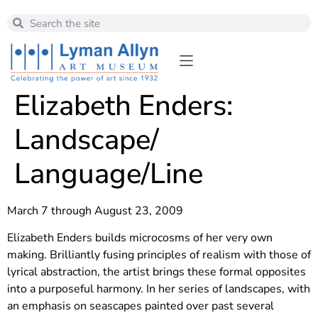
Elizabeth Enders:
Landscape/
Language/Line
March 7 through August 23, 2009
Elizabeth Enders builds microcosms of her very own
making. Brilliantly fusing principles of realism with those of
lyrical abstraction, the artist brings these formal opposites
into a purposeful harmony. In her series of landscapes, with
an emphasis on seascapes painted over past several