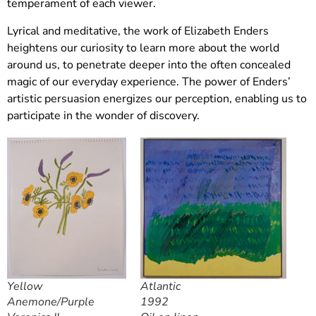
temperament of each viewer.
Lyrical and meditative, the work of Elizabeth Enders
heightens our curiosity to learn more about the world
around us, to penetrate deeper into the often concealed
magic of our everyday experience. The power of Enders’
artistic persuasion energizes our perception, enabling us to
participate in the wonder of discovery.
Yellow
Atlantic
Anemone/Purple
1992