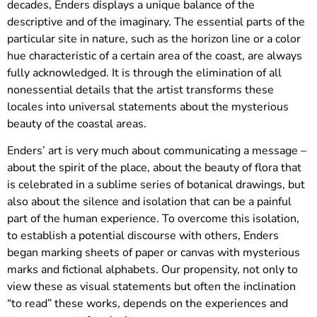
decades, Enders displays a unique balance of the
descriptive and of the imaginary. The essential parts of the
particular site in nature, such as the horizon line or a color
hue characteristic of a certain area of the coast, are always
fully acknowledged. It is through the elimination of all
nonessential details that the artist transforms these
locales into universal statements about the mysterious
beauty of the coastal areas.
Enders’ art is very much about communicating a message –
about the spirit of the place, about the beauty of flora that
is celebrated in a sublime series of botanical drawings, but
also about the silence and isolation that can be a painful
part of the human experience. To overcome this isolation,
to establish a potential discourse with others, Enders
began marking sheets of paper or canvas with mysterious
marks and fictional alphabets. Our propensity, not only to
view these as visual statements but often the inclination
“to read” these works, depends on the experiences and