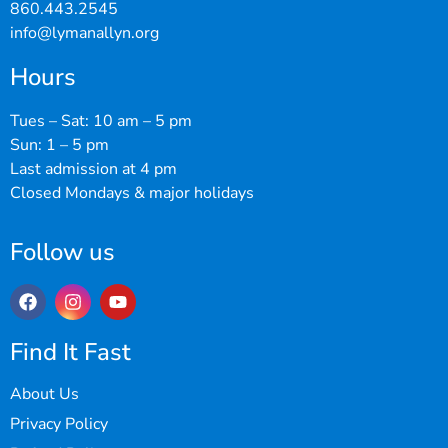
860.443.2545
info@lymanallyn.org
Hours
Tues – Sat: 10 am – 5 pm
Sun: 1 – 5 pm
Last admission at 4 pm
Closed Mondays & major holidays
Follow us
Find It Fast
About Us
Privacy Policy