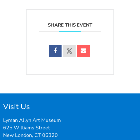
SHARE THIS EVENT
Visit Us
Lyman Allyn Art Museum
625 Williams Street
New London, CT 06320