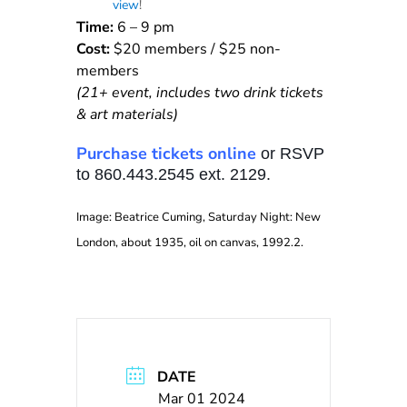
view
!
Time:
6 – 9 pm
Cost:
$20 members / $25 non-
members
(21+ event, includes two drink tickets
& art materials)
Purchase tickets online
or RSVP
to 860.443.2545 ext. 2129.
Image: Beatrice Cuming, Saturday Night: New
London, about 1935, oil on canvas, 1992.2.
DATE
Mar 01 2024