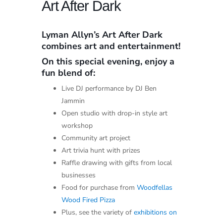
Art After Dark
Lyman Allyn’s Art After Dark
combines art and entertainment!
On this special evening, enjoy a
fun blend of:
Live DJ performance by DJ Ben
Jammin
Open studio with drop-in style art
workshop
Community art project
Art trivia hunt with prizes
Raffle drawing with gifts from local
businesses
Food for purchase from
Woodfellas
Wood Fired Pizza
Plus, see the variety of
exhibitions on