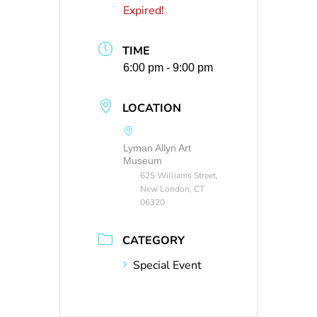
Expired!
TIME
6:00 pm - 9:00 pm
LOCATION
Lyman Allyn Art
Museum
625 Williams Street,
New London, CT
06320
CATEGORY
Special Event