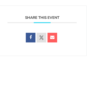
SHARE THIS EVENT