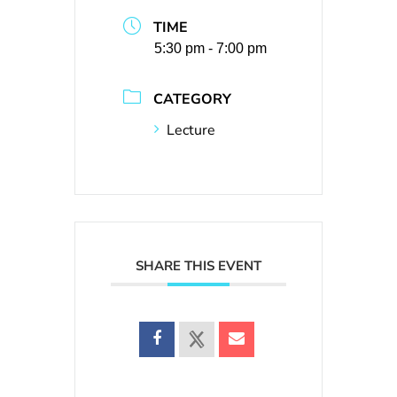
TIME
5:30 pm - 7:00 pm
CATEGORY
Lecture
SHARE THIS EVENT