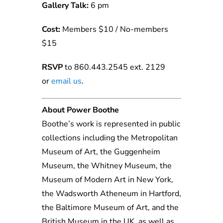
Gallery Talk:
6 pm
Cost:
Members $10 / No-members
$15
RSVP
to 860.443.2545 ext. 2129
or
email us
.
About Power Boothe
Boothe’s work is represented in public
collections including the Metropolitan
Museum of Art, the Guggenheim
Museum, the Whitney Museum, the
Museum of Modern Art in New York,
the Wadsworth Atheneum in Hartford,
the Baltimore Museum of Art, and the
British Museum in the UK, as well as