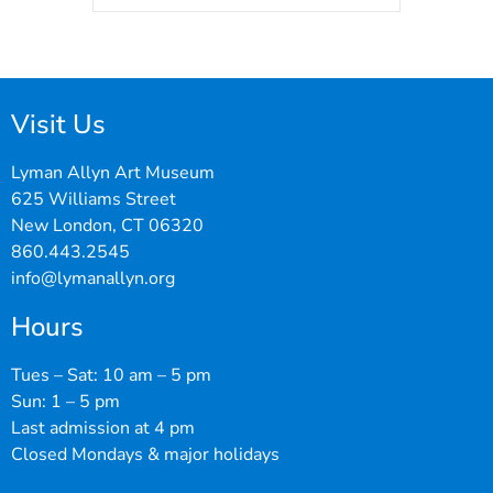
Visit Us
Lyman Allyn Art Museum
625 Williams Street
New London, CT 06320
860.443.2545
info@lymanallyn.org
Hours
Tues – Sat: 10 am – 5 pm
Sun: 1 – 5 pm
Last admission at 4 pm
Closed Mondays & major holidays