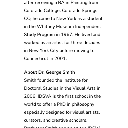
after receiving a BA in Painting from
Colorado College, Colorado Springs,
CO, he came to New York as a student
in the Whitney Museum Independent
Study Program in 1967. He lived and
worked as an artist for three decades
in New York City before moving to
Connecticut in 2001.
About Dr. George Smith
Smith founded the Institute for
Doctoral Studies in the Visual Arts in
2006. IDSVA is the first school in the
world to offer a PhD in philosophy
especially designed for visual artists,
curators, and creative scholars.