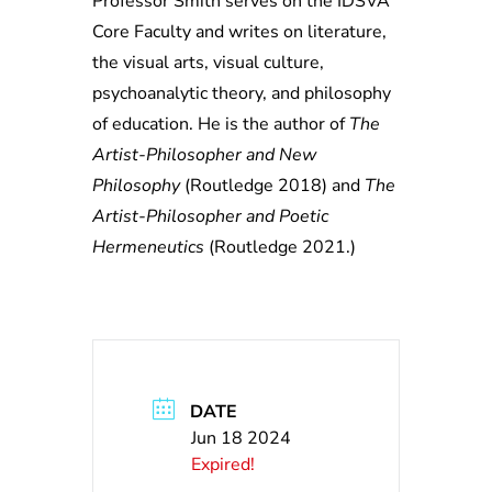
Professor Smith serves on the IDSVA
Core Faculty and writes on literature,
the visual arts, visual culture,
psychoanalytic theory, and philosophy
of education. He is the author of
The
Artist-Philosopher and New
Philosophy
(Routledge 2018) and
The
Artist-Philosopher and Poetic
Hermeneutics
(Routledge 2021.)
DATE
Jun 18 2024
Expired!