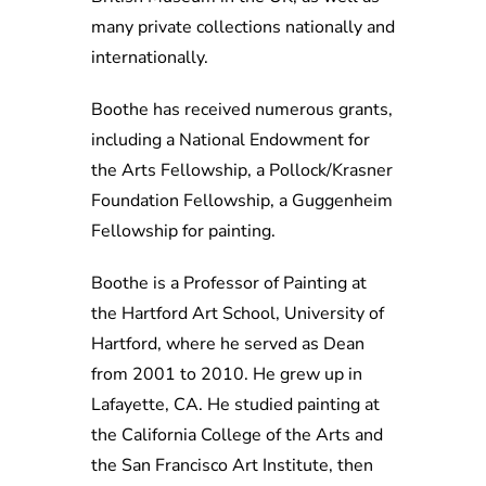
many private collections nationally and
internationally.
Boothe has received numerous grants,
including a National Endowment for
the Arts Fellowship, a Pollock/Krasner
Foundation Fellowship, a Guggenheim
Fellowship for painting.
Boothe is a Professor of Painting at
the Hartford Art School, University of
Hartford, where he served as Dean
from 2001 to 2010. He grew up in
Lafayette, CA. He studied painting at
the California College of the Arts and
the San Francisco Art Institute, then