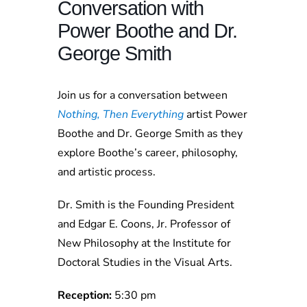
Conversation with
Power Boothe and Dr.
George Smith
Join us for a conversation between
Nothing, Then Everything
artist Power
Boothe and Dr. George Smith as they
explore Boothe’s career, philosophy,
and artistic process.
Dr. Smith is the Founding President
and Edgar E. Coons, Jr. Professor of
New Philosophy at the Institute for
Doctoral Studies in the Visual Arts.
Reception:
5:30 pm