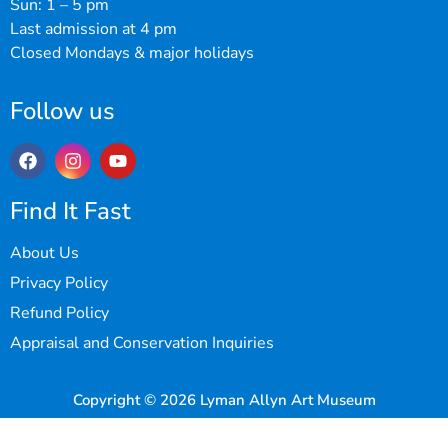
Sun: 1 – 5 pm
Last admission at 4 pm
Closed Mondays & major holidays
Follow us
Find It Fast
About Us
Privacy Policy
Refund Policy
Appraisal and Conservation Inquiries
Copyright © 2026 Lyman Allyn Art Museum