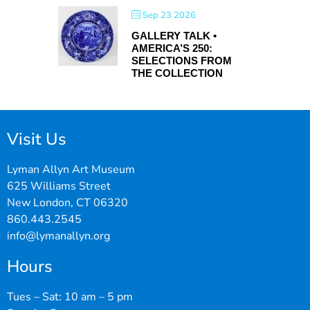
Sep 23 2026
GALLERY TALK •
AMERICA’S 250:
SELECTIONS FROM
THE COLLECTION
Visit Us
Lyman Allyn Art Museum
625 Williams Street
New London, CT 06320
860.443.2545
info@lymanallyn.org
Hours
Tues – Sat: 10 am – 5 pm