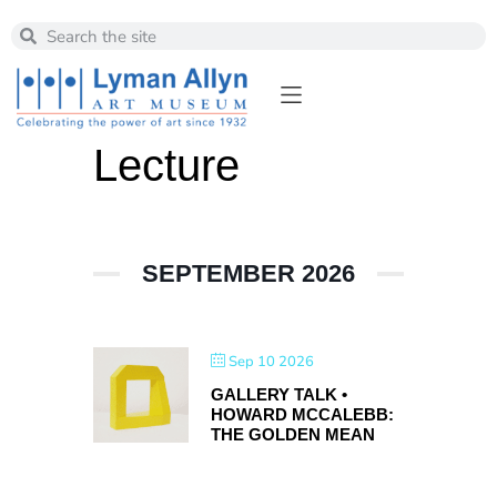
Lecture
SEPTEMBER 2026
Sep 10 2026
GALLERY TALK •
HOWARD MCCALEBB:
THE GOLDEN MEAN