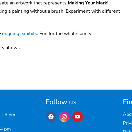
eate an artwork that represents
Making Your Mark!
ing a painting without a brush! Experiment with different
y
ongoing exhibits
. Fun for the whole family!
ty allows.
Follow us
Fin
Abo
 – 5 pm
Priv
 4 pm
Refu