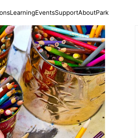
ions
Learning
Events
Support
About
Park