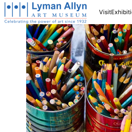
Visit
Exhibit