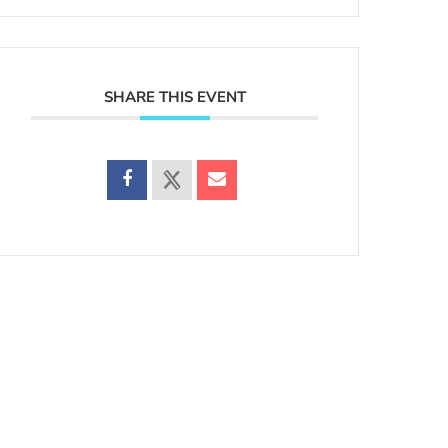
SHARE THIS EVENT