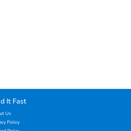
d It Fast
ut Us
acy Policy
nd Policy