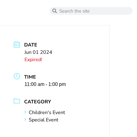
DATE
Jun 01 2024
Expired!
TIME
11:00 am - 1:00 pm
CATEGORY
Children's Event
Special Event