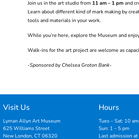
Join us in the art studio from
11 am – 1 pm
and cr
Learn about different kind of mark making by creat
tools and materials in your work.
While you’re here, explore the Museum and enjo
Walk-ins for the art project are welcome as capaci
-Sponsored by Chelsea Groton Bank-
Visit Us
Hours
Lyman Allyn Art Museum
Tues – Sat: 10 am
625 Williams Street
Sun: 1 – 5 pm
New London, CT 06320
Last admission at