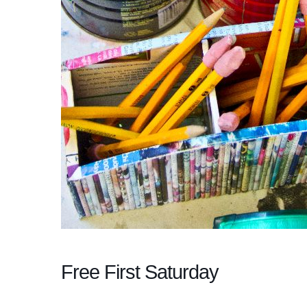
Free First Saturday