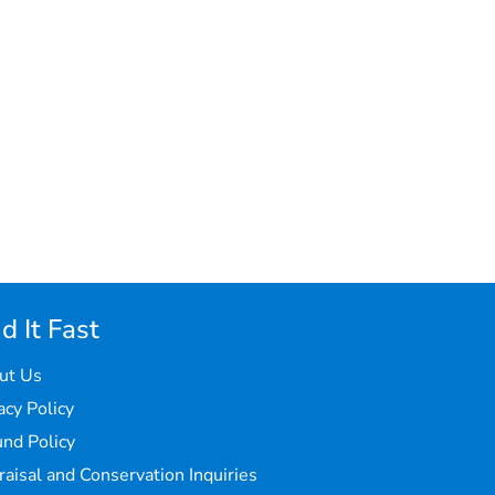
d It Fast
ut Us
acy Policy
nd Policy
aisal and Conservation Inquiries