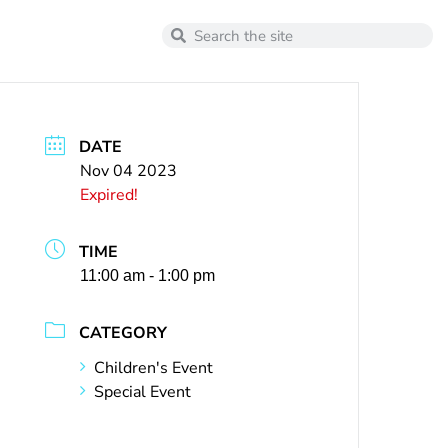
DATE
Nov 04 2023
Expired!
TIME
11:00 am - 1:00 pm
CATEGORY
Children's Event
Special Event