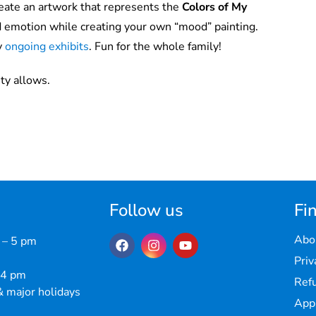
eate an artwork that represents the
Colors of My
d emotion while creating your own “mood” painting.
y
ongoing exhibits
. Fun for the whole family!
ty allows.
Follow us
Fin
Abo
 – 5 pm
Priv
 4 pm
Refu
 major holidays
Appr