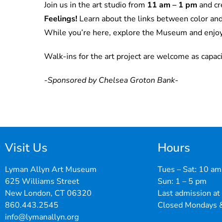
Join us in the art studio from
11 am – 1 pm
and cr
Feelings
!
Learn about the links between color an
While you’re here, explore the Museum and enjo
Walk-ins for the art project are welcome as capaci
-Sponsored by Chelsea Groton Bank-
Visit Us
Hours
Lyman Allyn Art Museum
Tues – Sat: 10 am
625 Williams Street
Sun: 1 – 5 pm
New London, CT 06320
Last admission at
860.443.2545
Closed Mondays &
info@lymanallyn.org