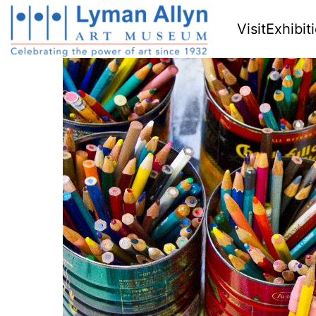
Visit
Exhibit