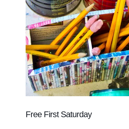
Free First Saturday