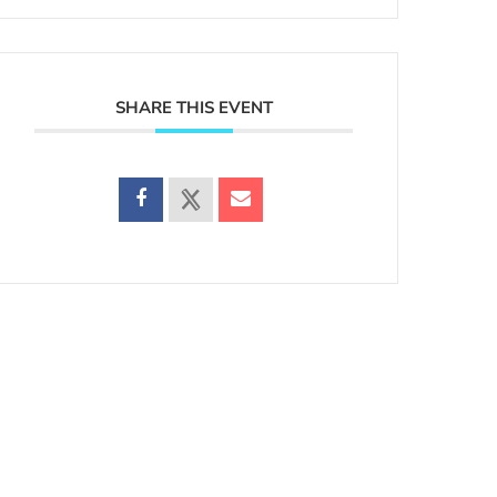
SHARE THIS EVENT