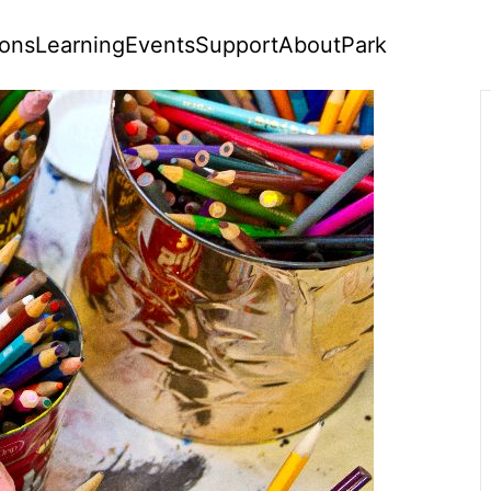
ions
Learning
Events
Support
About
Park