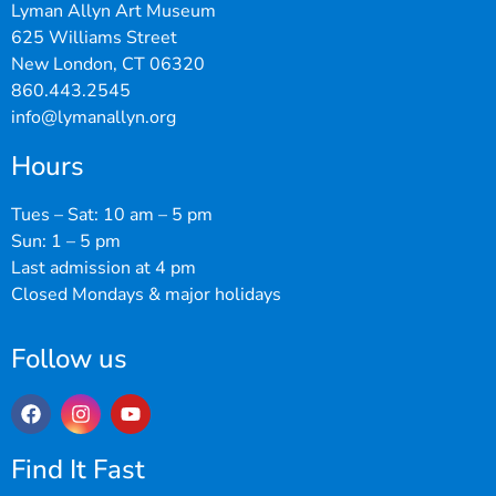
Lyman Allyn Art Museum
625 Williams Street
New London, CT 06320
860.443.2545
info@lymanallyn.org
Hours
Tues – Sat: 10 am – 5 pm
Sun: 1 – 5 pm
Last admission at 4 pm
Closed Mondays & major holidays
Follow us
Find It Fast