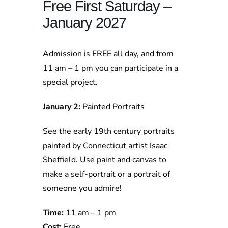
Free First Saturday –
January 2027
Admission is FREE all day, and from
11 am – 1 pm you can participate in a
special project.
January 2:
Painted Portraits
See the early 19th century portraits
painted by Connecticut artist Isaac
Sheffield. Use paint and canvas to
make a self-portrait or a portrait of
someone you admire!
Time:
11 am – 1 pm
Cost:
Free