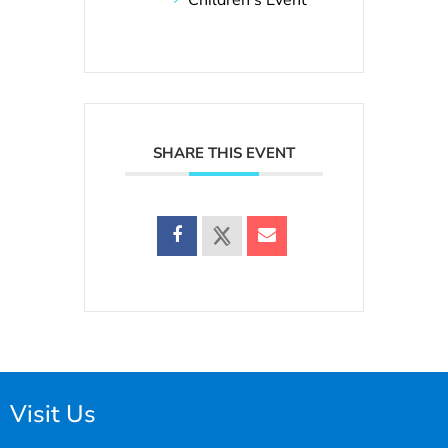
SHARE THIS EVENT
Visit Us