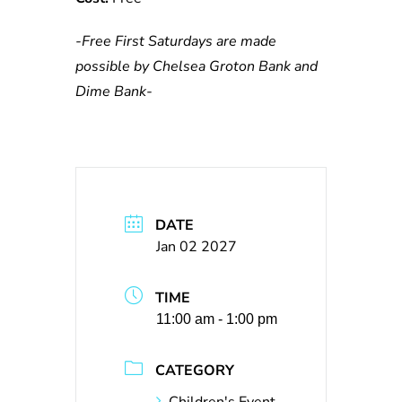
-Free First Saturdays are made
possible by Chelsea Groton Bank and
Dime Bank-
DATE
Jan 02 2027
TIME
11:00 am - 1:00 pm
CATEGORY
Children's Event