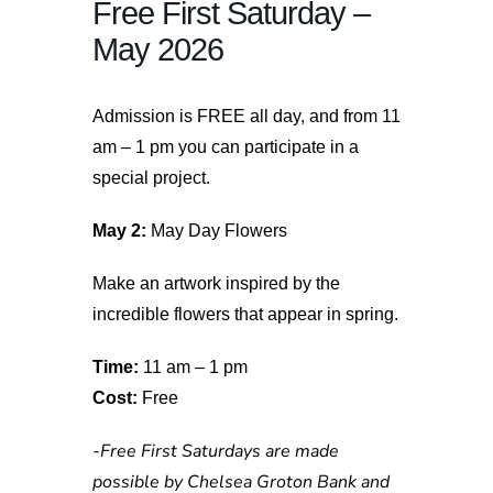
Free First Saturday –
May 2026
Admission is FREE all day, and from 11
am – 1 pm you can participate in a
special project.
May 2:
May Day Flowers
Make an artwork inspired by the
incredible flowers that appear in spring.
Time:
11 am – 1 pm
Cost:
Free
-Free First Saturdays are made
possible by Chelsea Groton Bank and