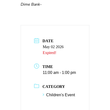
Dime Bank-
DATE
May 02 2026
Expired!
TIME
11:00 am - 1:00 pm
CATEGORY
Children's Event