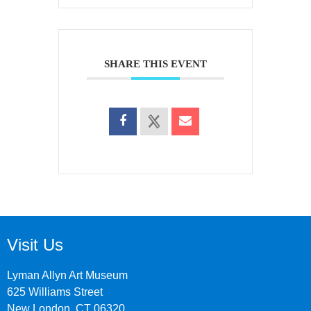
SHARE THIS EVENT
Visit Us
Lyman Allyn Art Museum
625 Williams Street
New London, CT 06320