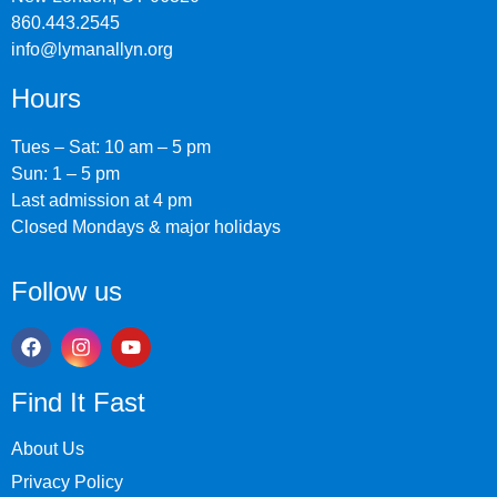
860.443.2545
info@lymanallyn.org
Hours
Tues – Sat: 10 am – 5 pm
Sun: 1 – 5 pm
Last admission at 4 pm
Closed Mondays & major holidays
Follow us
Find It Fast
About Us
Privacy Policy