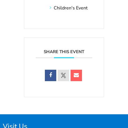
Children's Event
SHARE THIS EVENT
Visit Us