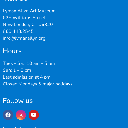
Lyman Allyn Art Museum
625 Williams Street
New London, CT 06320
860.443.2545
info@lymanallyn.org
Hours
Tues – Sat: 10 am – 5 pm
Sun: 1 – 5 pm
Last admission at 4 pm
Closed Mondays & major holidays
Follow us