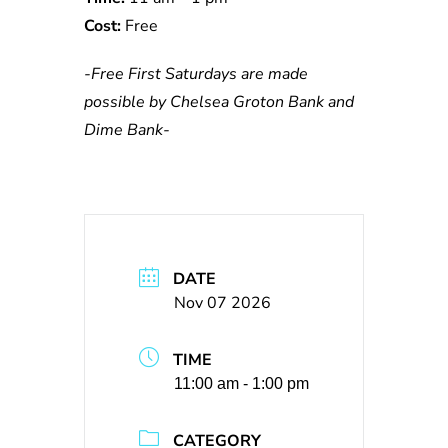
Cost:
Free
-Free First Saturdays are made
possible by Chelsea Groton Bank and
Dime Bank-
DATE
Nov 07 2026
TIME
11:00 am - 1:00 pm
CATEGORY