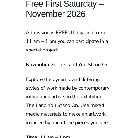
Free First Saturday –
November 2026
Admission is FREE all day, and from
11 am – 1 pm you can participate in a
special project.
November 7:
The Land You Stand On
Explore the dynamic and differing
styles of work made by contemporary
indigenous artists in the exhibition
The Land You Stand On. Use mixed
media materials to make an artwork
inspired by one of the pieces you see.
Time:
11 am – 1 pm