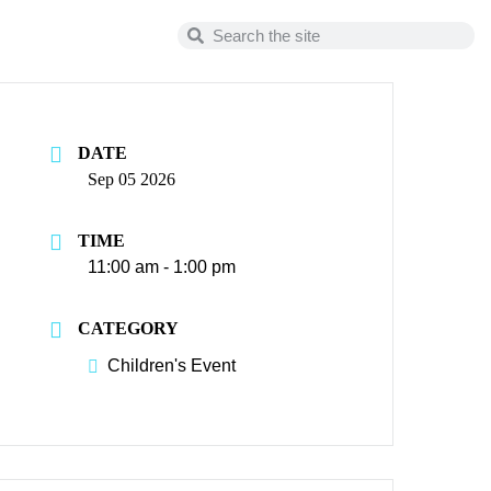
DATE
Sep 05 2026
TIME
11:00 am - 1:00 pm
CATEGORY
Children's Event