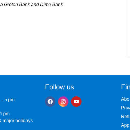
sea Groton Bank and Dime Bank-
Follow us
Fin
Abo
 – 5 pm
Priv
 4 pm
Refu
 major holidays
Appr