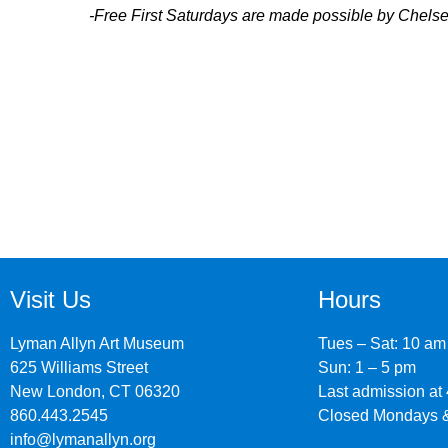
-Free First Saturdays are made possible by Chel
Visit Us
Hours
Lyman Allyn Art Museum
Tues – Sat: 10 am
625 Williams Street
Sun: 1 – 5 pm
New London, CT 06320
Last admission at
860.443.2545
Closed Mondays &
info@lymanallyn.org