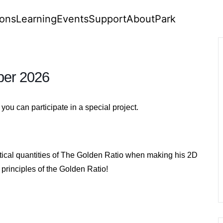
ions
Learning
Events
Support
About
Park
ber 2026
ou can participate in a special project.
tical quantities of The Golden Ratio when making his 2D
principles of the Golden Ratio!