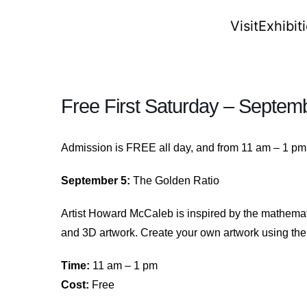
Visit
Exhibit
Free First Saturday – Septem
Admission is FREE all day, and from 11 am – 1 pm y
September 5:
The Golden Ratio
Artist Howard McCaleb is inspired by the mathema
and 3D artwork. Create your own artwork using the 
Time:
11 am – 1 pm
Cost:
Free