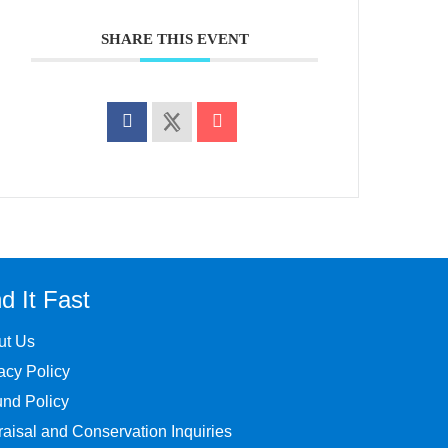
SHARE THIS EVENT
d It Fast
ut Us
acy Policy
nd Policy
aisal and Conservation Inquiries