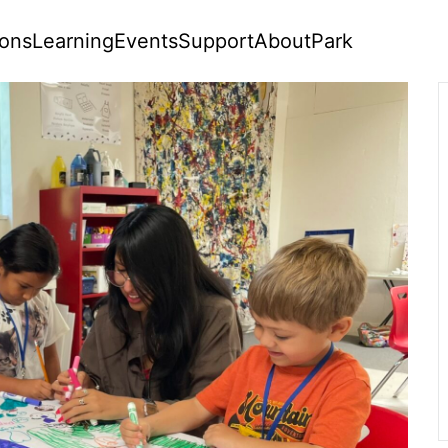
ions
Learning
Events
Support
About
Park