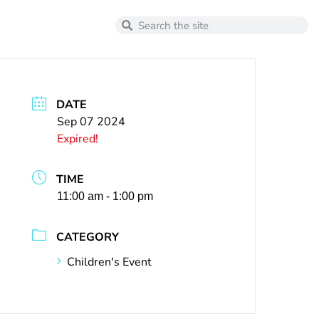
DATE
Sep 07 2024
Expired!
TIME
11:00 am - 1:00 pm
CATEGORY
Children's Event