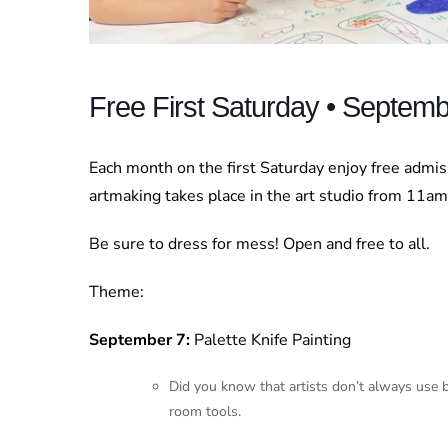
Free First Saturday • Septem
Each month on the first Saturday enjoy free admi
artmaking takes place in the art studio from 11a
Be sure to dress for mess! Open and free to all.
Theme:
September 7:
Palette Knife Painting
Did you know that artists don’t always use br
room tools.