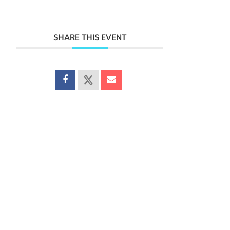
SHARE THIS EVENT