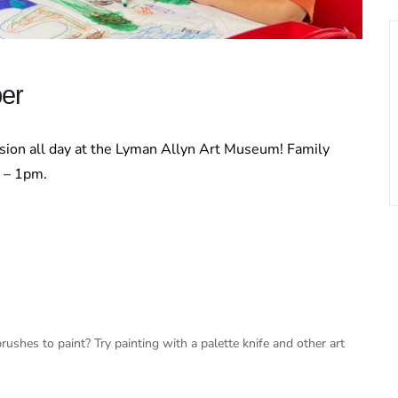
ber
ssion all day at the Lyman Allyn Art Museum! Family
m – 1pm.
ushes to paint? Try painting with a palette knife and other art