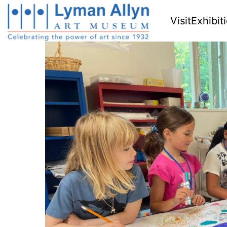
Visit
Exhibit