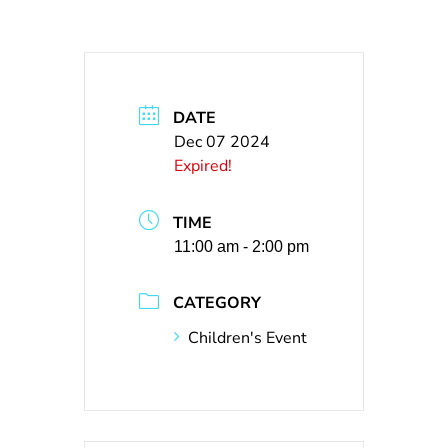
DATE
Dec 07 2024
Expired!
TIME
11:00 am - 2:00 pm
CATEGORY
Children's Event