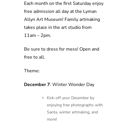
Each month on the first Saturday enjoy
free admission all day at the Lyman
Allyn Art Museum! Family artmaking
takes place in the art studio from
11am – 2pm.
Be sure to dress for mess! Open and
free to all.
Theme:
December 7
: Winter Wonder Day
Kick-off your December by
enjoying free photographs with
Santa, winter artmaking, and
more!