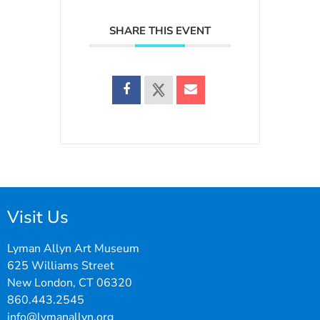
SHARE THIS EVENT
Visit Us
Lyman Allyn Art Museum
625 Williams Street
New London, CT 06320
860.443.2545
info@lymanallyn.org