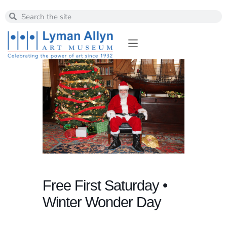
Free First Saturday •
Winter Wonder Day