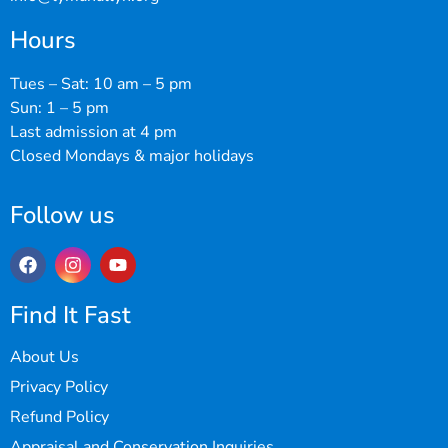
Hours
Tues – Sat: 10 am – 5 pm
Sun: 1 – 5 pm
Last admission at 4 pm
Closed Mondays & major holidays
Follow us
Find It Fast
About Us
Privacy Policy
Refund Policy
Appraisal and Conservation Inquiries