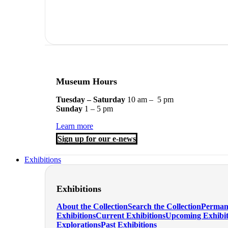
Museum Hours
Tuesday – Saturday
10 am – 5 pm
Sunday
1 – 5 pm
Learn more
Sign up for our e-news
Exhibitions
Exhibitions
About the Collection
Search the Collection
Perman
Exhibitions
Current Exhibitions
Upcoming Exhibit
Explorations
Past Exhibitions