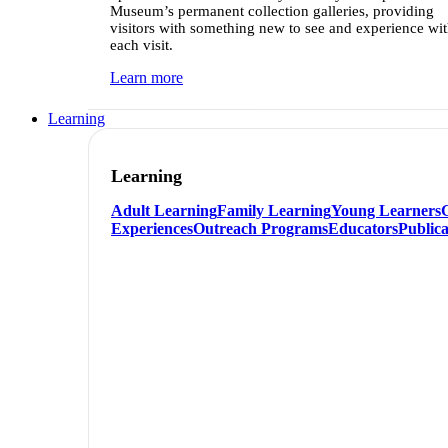
Museum’s permanent collection galleries, providing
visitors with something new to see and experience wi
each visit.
Learn more
Learning
Learning
Adult Learning
Family Learning
Young Learners
Experiences
Outreach Programs
Educators
Publica