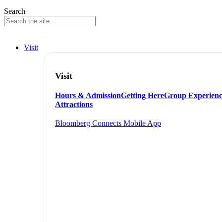
Search
Visit
Visit
Hours & Admission
Getting Here
Group Experienc
Attractions
Bloomberg Connects Mobile App