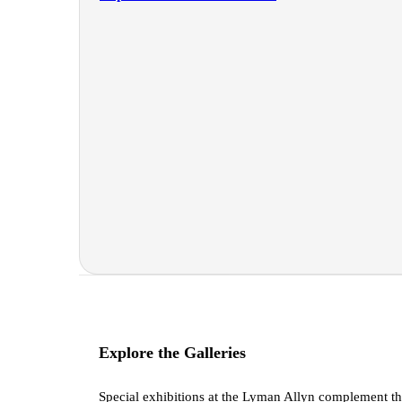
Explore the Galleries
Special exhibitions at the Lyman Allyn complement t