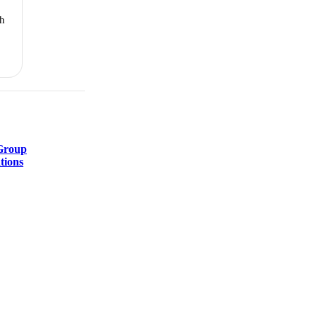
th
Group
tions