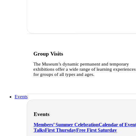
Group Visits
The Museum’s dynamic permanent and temporary
exhibitions offer a wide range of learning experiences
for groups of all types and ages.
Learn more
Events
Events
Members’ Summer Celebration
Calendar of Even
Talks
First Thursday
Free First Saturday