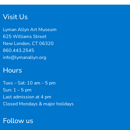
Visit Us
Lyman Allyn Art Museum
625 Williams Street
New London, CT 06320
860.443.2545
info@lymanallyn.org
Hours
Tues – Sat: 10 am – 5 pm
Sun: 1 – 5 pm
Last admission at 4 pm
Closed Mondays & major holidays
Follow us