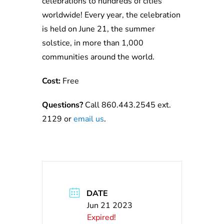
celebrations to hundreds of cities
worldwide! Every year, the celebration
is held on June 21, the summer
solstice, in more than 1,000
communities around the world.
Cost:
Free
Questions?
Call 860.443.2545 ext.
2129 or
e
ma
il
us
.
DATE
Jun 21 2023
Expired!