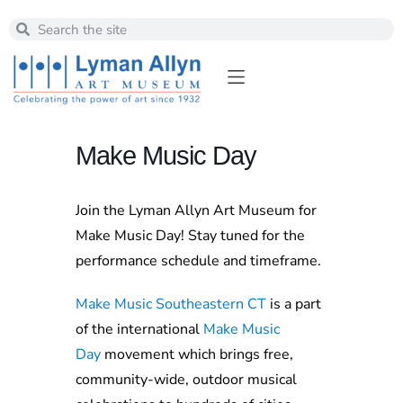
Make Music Day
Join the Lyman Allyn Art Museum for
Make Music Day! Stay tuned for the
performance schedule and timeframe.
Make Music Southeastern CT
is a part
of the international
Make Music
Day
movement which brings free,
community-wide, outdoor musical