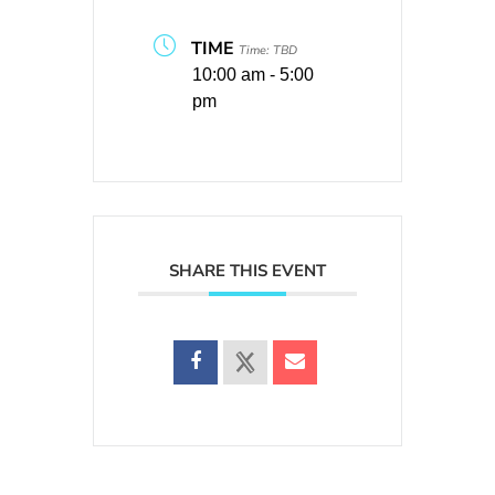
TIME
Time: TBD
10:00 am - 5:00
pm
SHARE THIS EVENT