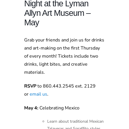
Night at the Lyman
Allyn Art Museum –
May
Grab your friends and join us for drinks
and art-making on the first Thursday
of every month! Tickets include two
drinks, light bites, and creative
materials.
RSVP
to 860.443.2545 ext. 2129
or
email us
.
May 4:
Celebrating Mexico
Learn about traditional Mexican
Talaveras and Sgraffito styles