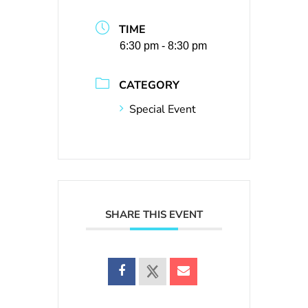
TIME
6:30 pm - 8:30 pm
CATEGORY
Special Event
SHARE THIS EVENT