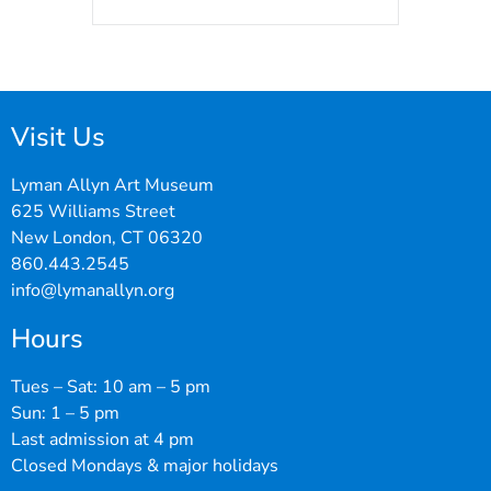
Visit Us
Lyman Allyn Art Museum
625 Williams Street
New London, CT 06320
860.443.2545
info@lymanallyn.org
Hours
Tues – Sat: 10 am – 5 pm
Sun: 1 – 5 pm
Last admission at 4 pm
Closed Mondays & major holidays