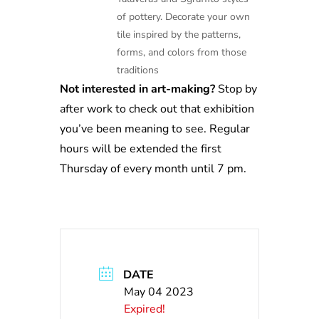
of pottery. Decorate your own
tile inspired by the patterns,
forms, and colors from those
traditions
Not interested in art-making?
Stop by
after work to check out that exhibition
you’ve been meaning to see. Regular
hours will be extended the first
Thursday of every month until 7 pm.
DATE
May 04 2023
Expired!