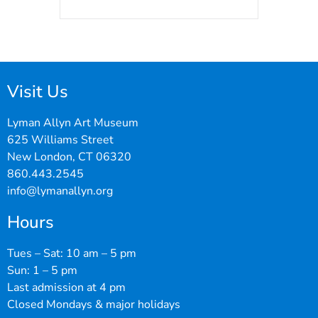
Visit Us
Lyman Allyn Art Museum
625 Williams Street
New London, CT 06320
860.443.2545
info@lymanallyn.org
Hours
Tues – Sat: 10 am – 5 pm
Sun: 1 – 5 pm
Last admission at 4 pm
Closed Mondays & major holidays