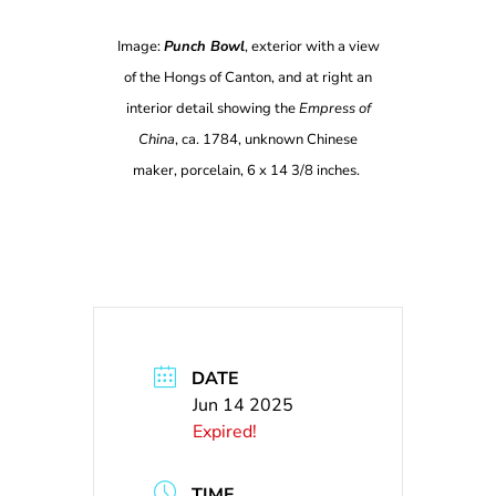
Image:
Punch Bowl
, exterior with a view
of the Hongs of Canton, and at right an
interior detail showing the
Empress of
China
, ca. 1784, unknown Chinese
maker, porcelain, 6 x 14 3/8 inches.
DATE
Jun 14 2025
Expired!
TIME