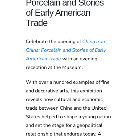
Porcelain and Stories
of Early American
Trade
Celebrate the opening of
China from
China: Porcelain and Stories of Early
American Trade
with an evening
reception at the Museum.
With over a hundred examples of fine
and decorative arts, this exhibition
reveals how cultural and economic
trade between China and the United
States helped to shape a young nation
and set the stage for a geopolitical
relationship that endures today. A