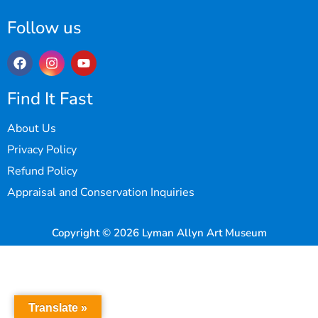
Follow us
Find It Fast
About Us
Privacy Policy
Refund Policy
Appraisal and Conservation Inquiries
Copyright © 2026 Lyman Allyn Art Museum
Translate »