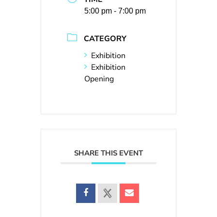
5:00 pm - 7:00 pm
CATEGORY
Exhibition
Exhibition
Opening
SHARE THIS EVENT