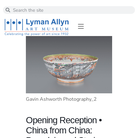
Gavin Ashworth Photography_2
Opening Reception •
China from China: