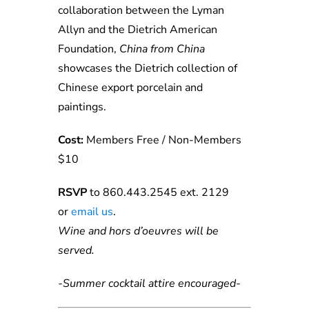
collaboration between the Lyman
Allyn and the Dietrich American
Foundation,
China from China
showcases the Dietrich collection of
Chinese export porcelain and
paintings.
Cost:
Members Free / Non-Members
$10
RSVP
to 860.443.2545 ext. 2129
or
e
ma
il
us
.
Wine and hors d’oeuvres will be
served.
-Summer cocktail attire encouraged-