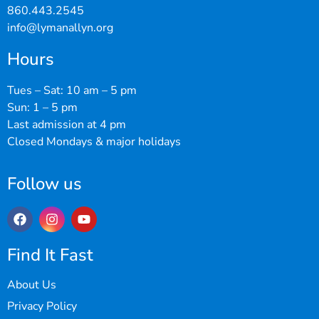
860.443.2545
info@lymanallyn.org
Hours
Tues – Sat: 10 am – 5 pm
Sun: 1 – 5 pm
Last admission at 4 pm
Closed Mondays & major holidays
Follow us
Find It Fast
About Us
Privacy Policy