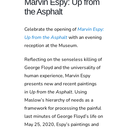
Marvin Espy: Up from
the Asphalt
Celebrate the opening of
Marvin Espy:
Up from the Asphalt
with an evening
reception at the Museum.
Reflecting on the senseless killing of
George Floyd and the universality of
human experience, Marvin Espy
presents new and recent paintings
in
Up from the Asphalt
. Using
Maslow’s hierarchy of needs as a
framework for processing the painful
last minutes of George Floyd’s life on
May 25, 2020, Espy’s paintings and