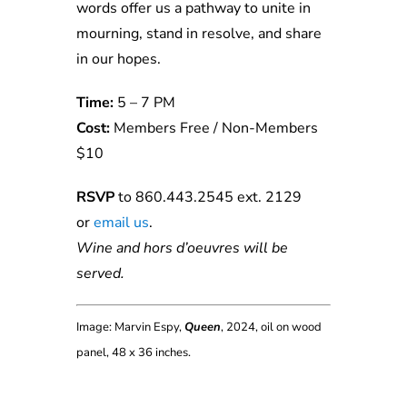
words offer us a pathway to unite in
mourning, stand in resolve, and share
in our hopes.
Time:
5 – 7 PM
Cost:
Members Free / Non-Members
$10
RSVP
to 860.443.2545 ext. 2129
or
email us
.
Wine and hors d’oeuvres will be
served.
Image: Marvin Espy,
Queen
, 2024, oil on wood
panel, 48 x 36 inches.