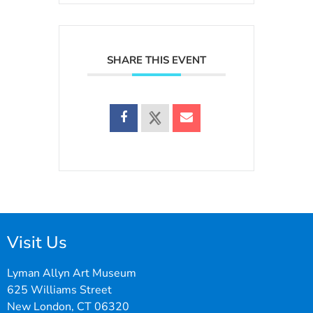
SHARE THIS EVENT
Visit Us
Lyman Allyn Art Museum
625 Williams Street
New London, CT 06320