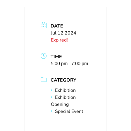
DATE
Jul 12 2024
Expired!
TIME
5:00 pm - 7:00 pm
CATEGORY
Exhibition
Exhibition
Opening
Special Event