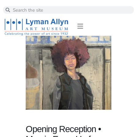
Opening Reception •