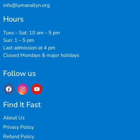
info@lymanallyn.org
Hours
Tues – Sat: 10 am – 5 pm
Sun: 1 – 5 pm
Last admission at 4 pm
Closed Mondays & major holidays
Follow us
Find It Fast
About Us
Privacy Policy
Refund Policy