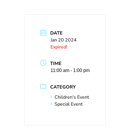
DATE
Jan 20 2024
Expired!
TIME
11:00 am - 1:00 pm
CATEGORY
Children's Event
Special Event