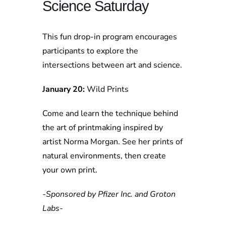
Science Saturday
This fun drop-in program encourages
participants to explore the
intersections between art and science.
January 20:
Wild Prints
Come and learn the technique behind
the art of printmaking inspired by
artist Norma Morgan. See her prints of
natural environments, then create
your own print.
-Sponsored by Pfizer Inc. and Groton
Labs-