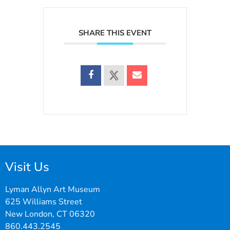
SHARE THIS EVENT
Visit Us
Lyman Allyn Art Museum
625 Williams Street
New London, CT 06320
860.443.2545